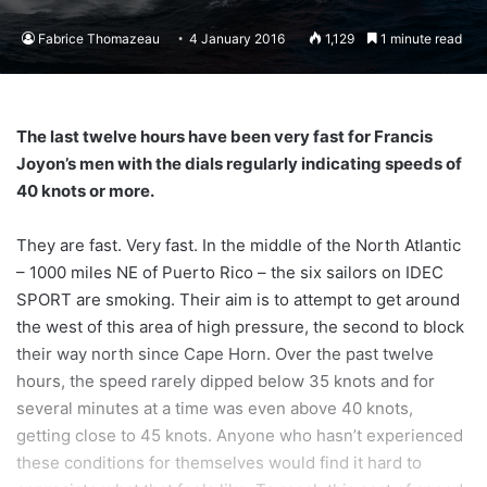
Fabrice Thomazeau
4 January 2016
1,129
1 minute read
The last twelve hours have been very fast for Francis
Joyon’s men with the dials regularly indicating speeds of
40 knots or more.
They are fast. Very fast. In the middle of the North Atlantic
– 1000 miles NE of Puerto Rico – the six sailors on IDEC
SPORT are smoking. Their aim is to attempt to get around
the west of this area of high pressure, the second to block
their way north since Cape Horn. Over the past twelve
hours, the speed rarely dipped below 35 knots and for
several minutes at a time was even above 40 knots,
getting close to 45 knots. Anyone who hasn’t experienced
these conditions for themselves would find it hard to