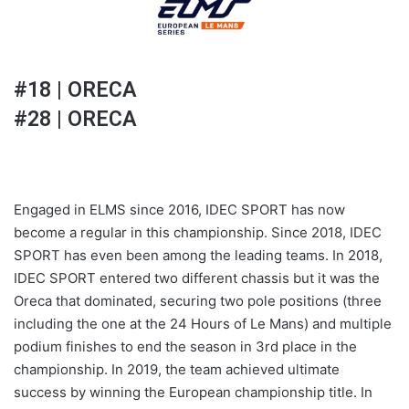
#18 | ORECA
#28 | ORECA
Engaged in ELMS since 2016, IDEC SPORT has now
become a regular in this championship. Since 2018, IDEC
SPORT has even been among the leading teams. In 2018,
IDEC SPORT entered two different chassis but it was the
Oreca that dominated, securing two pole positions (three
including the one at the 24 Hours of Le Mans) and multiple
podium finishes to end the season in 3rd place in the
championship. In 2019, the team achieved ultimate
success by winning the European championship title. In