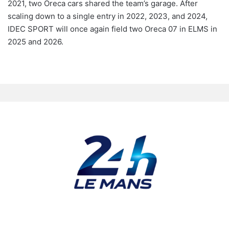
2021, two Oreca cars shared the team’s garage. After
scaling down to a single entry in 2022, 2023, and 2024,
IDEC SPORT will once again field two Oreca 07 in ELMS in
2025 and 2026.