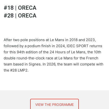
#18 | ORECA
#28 | ORECA
After two pole positions at Le Mans in 2018 and 2023,
followed by a podium finish in 2024, IDEC SPORT returns
for this 94th edition of the 24 Hours of Le Mans, the 10th
double round-the-clock race at Le Mans for the French
team based in Signes. In 2026, the team will compete with
the #28 LMP2.
VIEW THE PROGRAMME