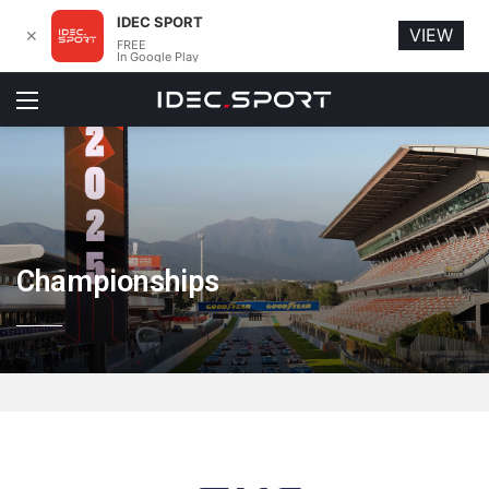
IDEC SPORT
VIEW
✕
FREE
In Google Play
Menu
Championships