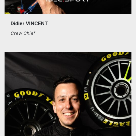
Didier VINCENT
Crew Chief