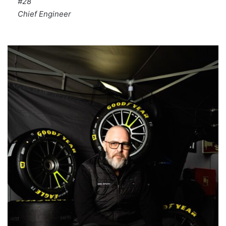
#28
Chief Engineer