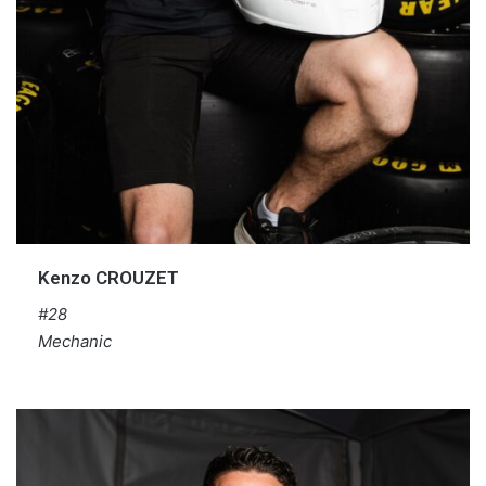
Kenzo CROUZET
#28
Mechanic