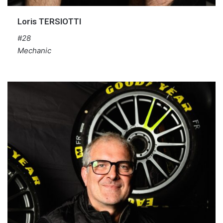
Loris TERSIOTTI
#28
Mechanic