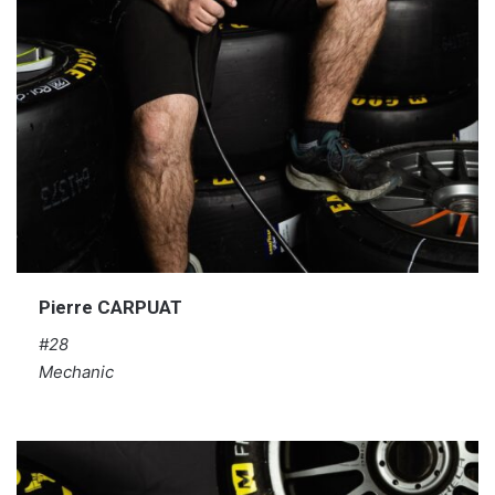
Pierre CARPUAT
#28
Mechanic