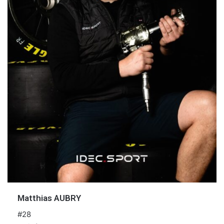
Matthias AUBRY
#28