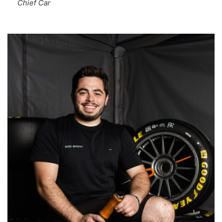
Chief Car