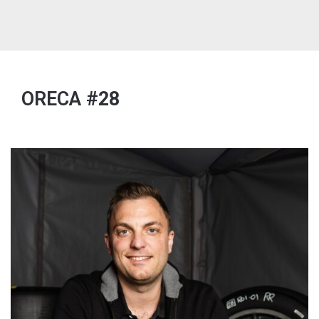
ORECA
#28