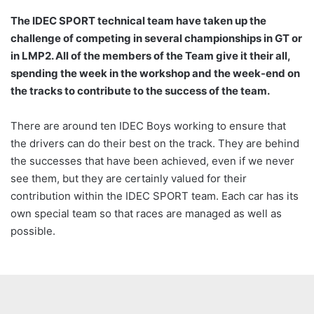
The IDEC SPORT technical team have taken up the
challenge of competing in several championships in GT or
in LMP2. All of the members of the Team give it their all,
spending the week in the workshop and the week-end on
the tracks to contribute to the success of the team.
There are around ten IDEC Boys working to ensure that
the drivers can do their best on the track. They are behind
the successes that have been achieved, even if we never
see them, but they are certainly valued for their
contribution within the IDEC SPORT team. Each car has its
own special team so that races are managed as well as
possible.