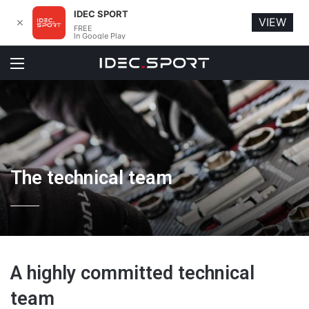
IDEC SPORT
VIEW
✕
FREE
In Google Play
Menu
The technical team
A highly committed technical
team