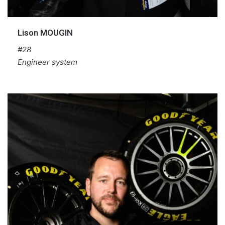
Lison MOUGIN
#28
Engineer system