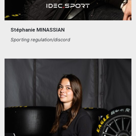
Stéphanie MINASSIAN
Sporting regulation/discord