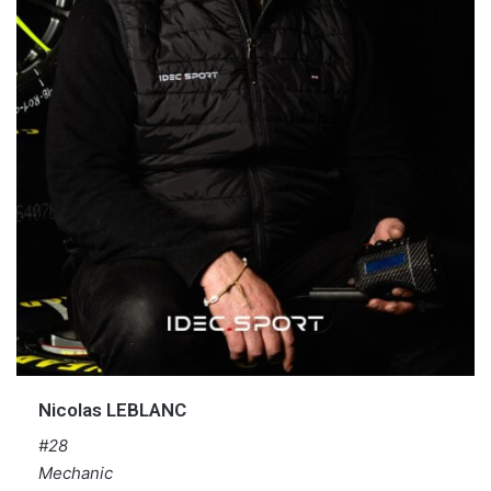
Nicolas LEBLANC
#28
Mechanic