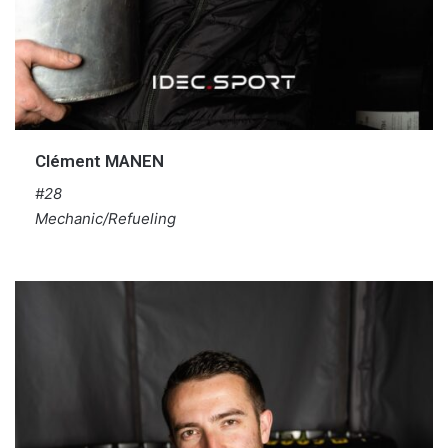
Clément MANEN
#28
Mechanic/Refueling