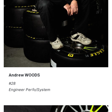
Andrew WOODS
#28
Engineer Perfo/System