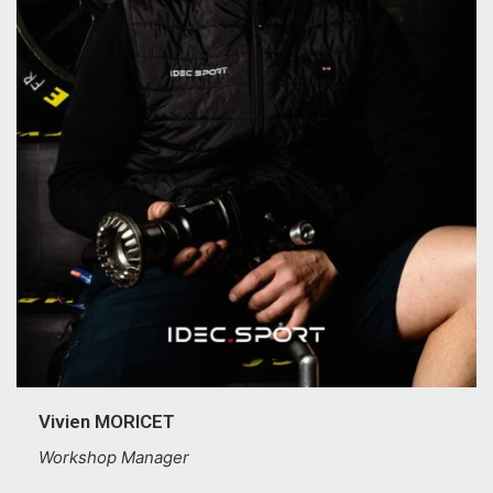
Vivien MORICET
Workshop Manager