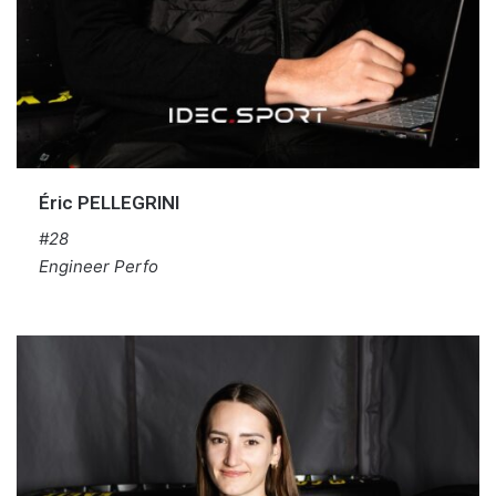
Éric PELLEGRINI
#28
Engineer Perfo