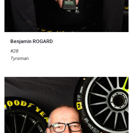
Benjamin ROGARD
#28
Tyreman