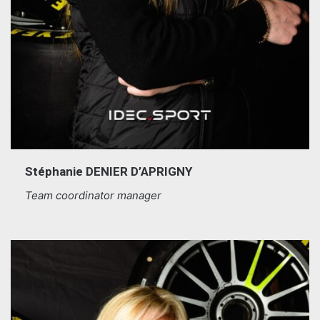
Stéphanie DENIER D’APRIGNY
Team coordinator manager