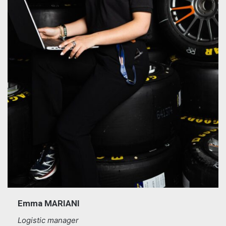
Emma MARIANI
Logistic manager