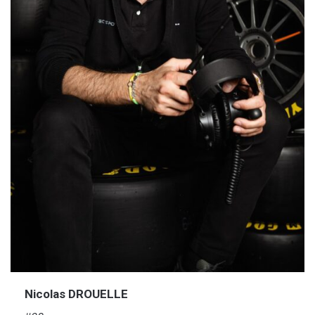
Nicolas DROUELLE