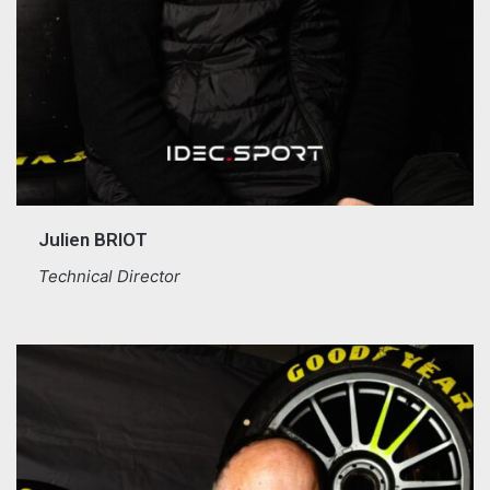
Julien BRIOT
Technical Director