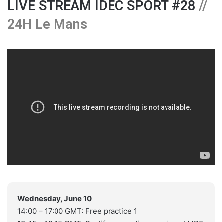
LIVE STREAM IDEC SPORT #28
//
24H Le Mans
Wednesday, June 10
14:00 – 17:00 GMT: Free practice 1