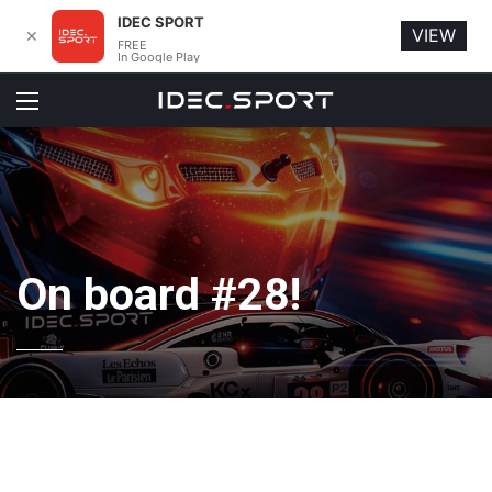
IDEC SPORT
VIEW
✕
FREE
In Google Play
Menu
On board #28!