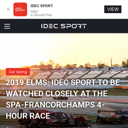
IDEC SPORT
VIEW
✕
FREE
In Google Play
Menu
Car racing
2019 ELMS: IDEC SPORT TO BE
WATCHED CLOSELY AT THE
SPA-FRANCORCHAMPS 4-
HOUR RACE