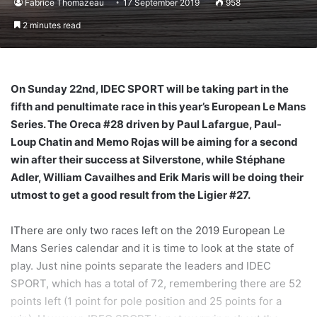
Fabrice Thomazeau
17 September 2019
958
2 minutes read
On Sunday 22nd, IDEC SPORT will be taking part in the
fifth and penultimate race in this year’s European Le Mans
Series. The Oreca #28 driven by Paul Lafargue, Paul-
Loup Chatin and Memo Rojas will be aiming for a second
win after their success at Silverstone, while Stéphane
Adler, William Cavailhes and Erik Maris will be doing their
utmost to get a good result from the Ligier #27.
IThere are only two races left on the 2019 European Le
Mans Series calendar and it is time to look at the state of
play. Just nine points separate the leaders and IDEC
SPORT, which has a total of 72, remembering there are 52
points left (1 point for pole position and 25 points for a