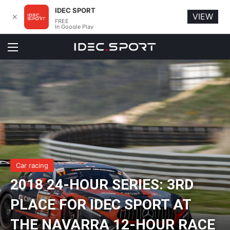
IDEC SPORT
VIEW
✕
FREE
In Google Play
Menu
Car racing
2018 24-HOUR SERIES: 3RD
PLACE FOR IDEC SPORT AT
THE NAVARRA 12-HOUR RACE