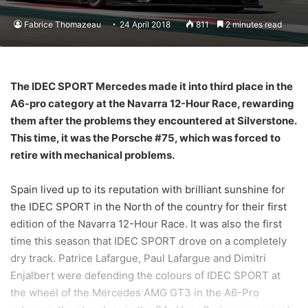
Fabrice Thomazeau
24 April 2018
811
2 minutes read
The IDEC SPORT Mercedes made it into third place in the
A6-pro category at the Navarra 12-Hour Race, rewarding
them after the problems they encountered at Silverstone.
This time, it was the Porsche #75, which was forced to
retire with mechanical problems.
Spain lived up to its reputation with brilliant sunshine for
the IDEC SPORT in the North of the country for their first
edition of the Navarra 12-Hour Race. It was also the first
time this season that IDEC SPORT drove on a completely
dry track. Patrice Lafargue, Paul Lafargue and Dimitri
Enjalbert were defending the colours of IDEC SPORT at
the wheel of the Mercedes AMG GT3 in the A6-Pro