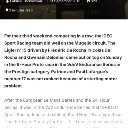
Fabrice Thomazeau
11 September 2016
920
2 minutes read
For their third weekend competing in a row, the IDEC
Sport Racing team did well on the Mugello circuit. The
Ligier n°15 driven by Frédéric Da Rocha, Nicolas Da
Rocha and Gwenaël Delomier came out on top on Sunday
in the 6-Hour Proto race in the VdeV Endurance Series in
the Prestige category. Patrice and Paul Lafargue’s
number 17 was not ranked because of a starting motor
problem.
After the European Le Mans Series and the 24-Hour
Series, it was in the VdV Endurance Series that the IDEC
Sport Racing team did battle in the 6 Hour Prototype Race
from Friday to Sunday for their third consecutive weekend