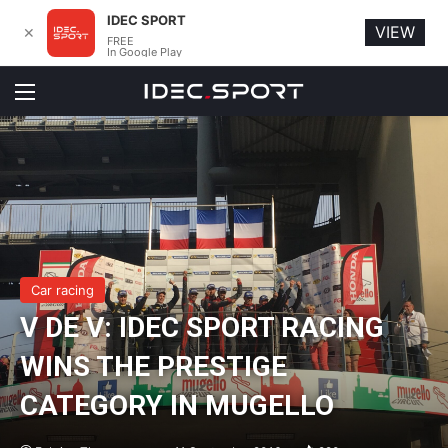
IDEC SPORT
VIEW
✕
FREE
In Google Play
Menu
Car racing
V DE V: IDEC SPORT RACING
WINS THE PRESTIGE
CATEGORY IN MUGELLO