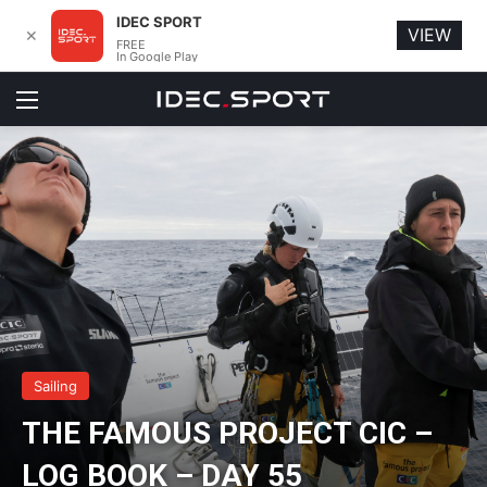
IDEC SPORT
VIEW
✕
FREE
In Google Play
Menu
Sailing
THE FAMOUS PROJECT CIC –
LOG BOOK – DAY 55