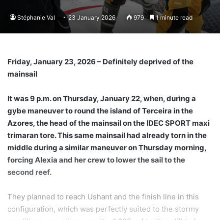
Stéphanie Val
23 January 2026
979
1 minute read
Friday, January 23, 2026 – Definitely deprived of the
mainsail
It was 9 p.m. on Thursday, January 22, when, during a
gybe maneuver to round the island of Terceira in the
Azores, the head of the mainsail on the IDEC SPORT maxi
trimaran tore. This same mainsail had already torn in the
middle during a similar maneuver on Thursday morning,
forcing Alexia and her crew to lower the sail to the
second reef.
They planned to reach Ushant and the finish line in this
configuration, which was perfectly suited to the stormy