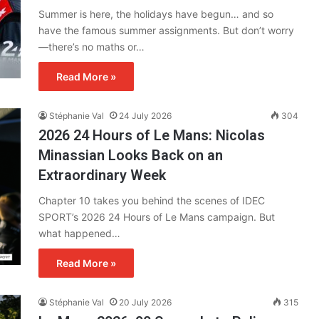
Summer is here, the holidays have begun… and so
have the famous summer assignments. But don’t worry
—there’s no maths or…
Read More »
Stéphanie Val
24 July 2026
304
2026 24 Hours of Le Mans: Nicolas
Minassian Looks Back on an
Extraordinary Week
Chapter 10 takes you behind the scenes of IDEC
SPORT’s 2026 24 Hours of Le Mans campaign. But
what happened…
Read More »
Stéphanie Val
20 July 2026
315