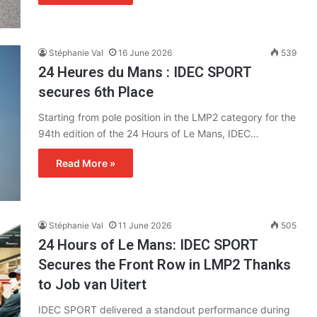
Stéphanie Val
16 June 2026
539
24 Heures du Mans : IDEC SPORT
secures 6th Place
Starting from pole position in the LMP2 category for the
94th edition of the 24 Hours of Le Mans, IDEC…
Read More »
Stéphanie Val
11 June 2026
505
24 Hours of Le Mans: IDEC SPORT
Secures the Front Row in LMP2 Thanks
to Job van Uitert
IDEC SPORT delivered a standout performance during