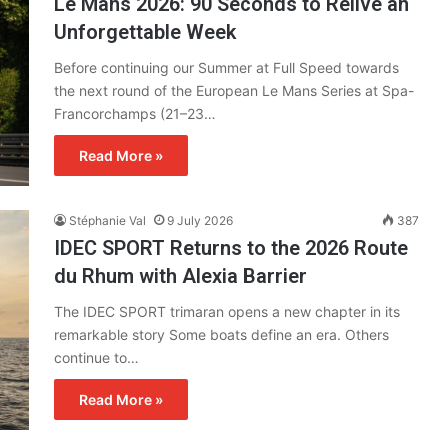
Le Mans 2026: 90 Seconds to Relive an
Unforgettable Week
Before continuing our Summer at Full Speed towards
the next round of the European Le Mans Series at Spa-
Francorchamps (21–23…
Read More »
Stéphanie Val
9 July 2026
387
IDEC SPORT Returns to the 2026 Route
du Rhum with Alexia Barrier
The IDEC SPORT trimaran opens a new chapter in its
remarkable story Some boats define an era. Others
continue to…
Read More »