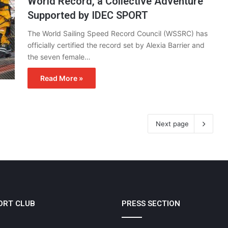
World Record, a Collective Adventure
Supported by IDEC SPORT
The World Sailing Speed Record Council (WSSRC) has
officially certified the record set by Alexia Barrier and
the seven female…
Read More »
Next page
ORT CLUB
PRESS SECTION