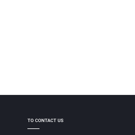
TO CONTACT US