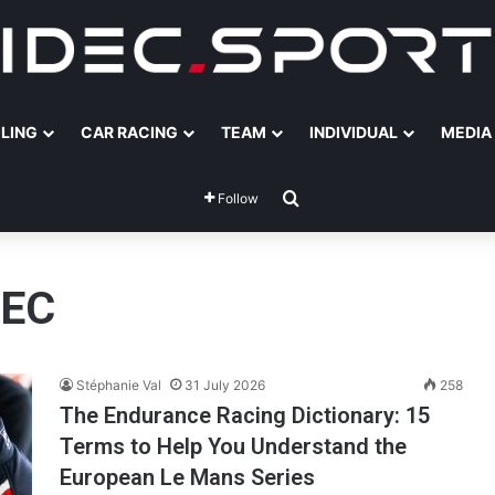
ILING
CAR RACING
TEAM
INDIVIDUAL
MEDIA
Search for
Follow
DEC
Stéphanie Val
31 July 2026
258
The Endurance Racing Dictionary: 15
Terms to Help You Understand the
European Le Mans Series