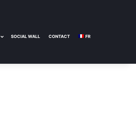
SOCIAL WALL
CONTACT
FR