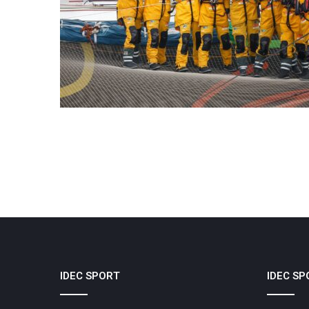
IDEC SPORT
IDEC SP