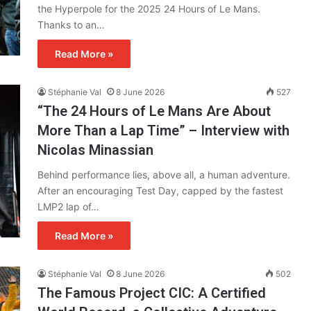
the Hyperpole for the 2025 24 Hours of Le Mans.
Thanks to an…
Read More »
Stéphanie Val
8 June 2026
527
“The 24 Hours of Le Mans Are About
More Than a Lap Time” – Interview with
Nicolas Minassian
Behind performance lies, above all, a human adventure.
After an encouraging Test Day, capped by the fastest
LMP2 lap of…
Read More »
Stéphanie Val
8 June 2026
502
The Famous Project CIC: A Certified