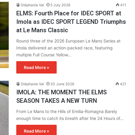
Stéphanie Val
5 July 2026
411
ELMS: Fourth Place for IDEC SPORT at
Imola as IDEC SPORT LEGEND Triumphs
at Le Mans Classic
Round three of the 2026 European Le Mans Series at
Imola delivered an action-packed race, featuring
multiple Full Course Yellow…
Read More »
Stéphanie Val
30 June 2026
421
IMOLA: THE MOMENT THE ELMS
SEASON TAKES A NEW TURN
From Le Mans to the Hills of Emilia-Romagna Barely
enough time to catch its breath after the 24 Hours of…
Read More »