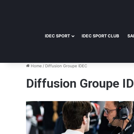
IDEC SPORT
IDEC SPORT CLUB
SA
Home
/
Diffusion Groupe IDEC
Diffusion Groupe I