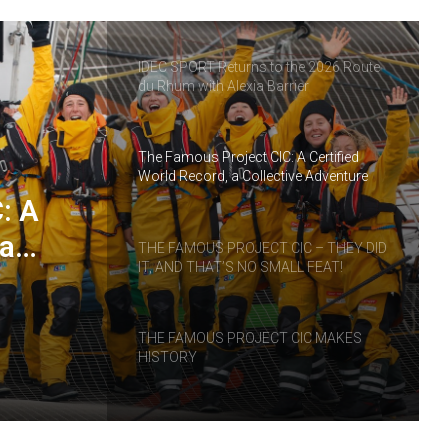
IDEC SPORT Returns to the 2026 Route
du Rhum with Alexia Barrier
The Famous Project CIC: A Certified
World Record, a Collective Adventure
Supported by IDEC SPORT
: A
 a
THE FAMOUS PROJECT CIC – THEY DID
IT, AND THAT’S NO SMALL FEAT!
RT
THE FAMOUS PROJECT CIC MAKES
HISTORY
THE FAMOUS PROJECT CIC – LOG
BOOK – DAY 57