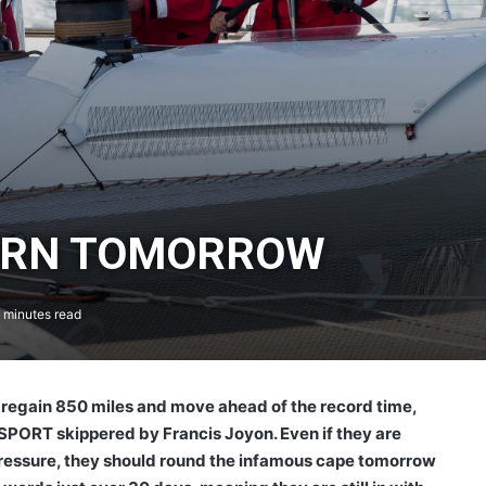
ORN TOMORROW
 minutes read
regain 850 miles and move ahead of the record time,
C SPORT skippered by Francis Joyon. Even if they are
 pressure, they should round the infamous cape tomorrow