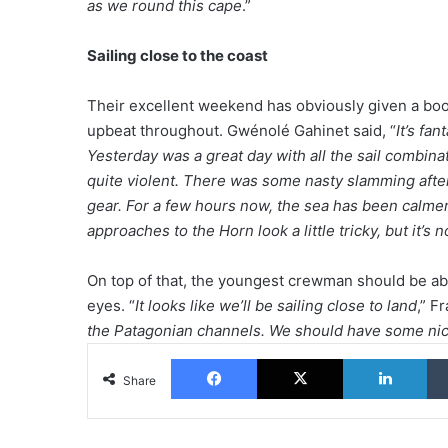
as we round this cape
.”
Sailing close to the coast
Their excellent weekend has obviously given a b
upbeat throughout. Gwénolé Gahinet said, “
It’s fa
Yesterday was a great day with all the sail combina
quite violent. There was some nasty slamming after
gear. For a few hours now, the sea has been calmer 
approaches to the Horn look a little tricky, but it’s n
On top of that, the youngest crewman should be able
eyes. “
It looks like we’ll be sailing close to land
,” F
the Patagonian channels. We should have some nic
Facebook
X
Lin
Share