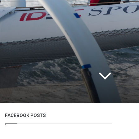
FACEBOOK POSTS