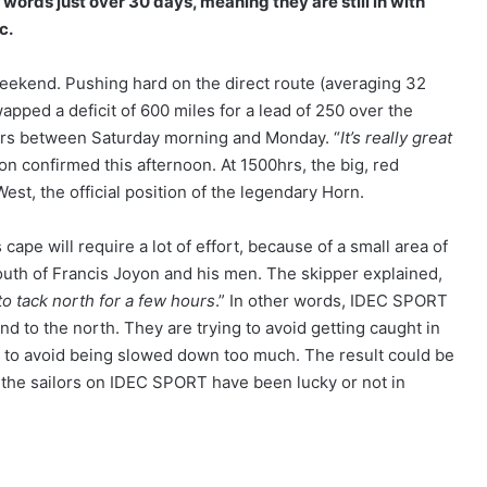
 words just over 30 days, meaning they are still in with
c.
weekend. Pushing hard on the direct route (averaging 32
ped a deficit of 600 miles for a lead of 250 over the
hours between Saturday morning and Monday. “
It’s really great
on confirmed this afternoon. At 1500hrs, the big, red
st, the official position of the legendary Horn.
cape will require a lot of effort, because of a small area of
south of Francis Joyon and his men. The skipper explained,
 to tack north for a few hours
.” In other words, IDEC SPORT
wind to the north. They are trying to avoid getting caught in
d to avoid being slowed down too much. The result could be
the sailors on IDEC SPORT have been lucky or not in