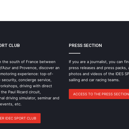
THE FAMOUS PROJECT CIC – LOG
BOOK – DAY 55
ORT CLUB
PRESS SECTION
IDEC SPORT Returns to the 2026 Route
du Rhum with Alexia Barrier
n the south of France between
If you are a journalist, you can fin
d'Azur and Provence, discover an
press releases and press packs, 
The Famous Project CIC: A Certified
 motoring experience: top-of-
photos and videos of the IDES 
World Record, a Collective Adventure
 security, concierge service,
sailing and car racing teams.
Supported by IDEC SPORT
rkshops, driving with direct
the Paul Ricard circuit,
ACCESS TO THE PRESS SECTION
nal driving simulator, seminar and
THE FAMOUS PROJECT CIC – THEY DID
IT, AND THAT’S NO SMALL FEAT!
 events, etc.
ER IDEC SPORT CLUB
THE FAMOUS PROJECT CIC MAKES