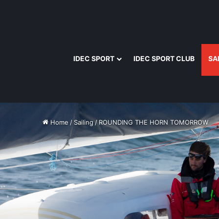
IDEC SPORT
IDEC SPORT CLUB
SA
Home
/
Sailing
/
ROUNDING THE HORN TOMORROW