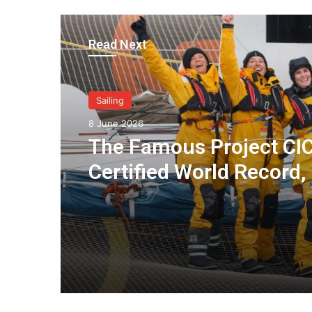
Read Next
Sailing
8 June 2026
The Famous Project CIC
Certified World Record,
Collective Adventure
Supported by IDEC SPO