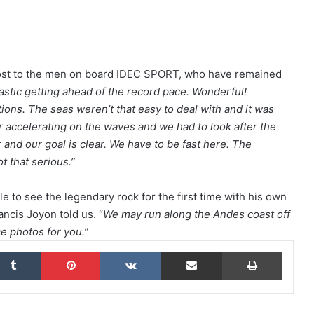
The Famous Project CIC: A Certified
World Record, a Collective Adventure
Supported by IDEC SPORT
oost to the men on board IDEC SPORT, who have remained
ntastic getting ahead of the record pace. Wonderful!
tions. The seas weren’t that easy to deal with and it was
THE FAMOUS PROJECT CIC – THEY DID
IT, AND THAT’S NO SMALL FEAT!
 accelerating on the waves and we had to look after the
and our goal is clear. We have to be fast here. The
ot that serious.”
THE FAMOUS PROJECT CIC MAKES
HISTORY
 to see the legendary rock for the first time with his own
rancis Joyon told us. “
We may run along the Andes coast off
e photos for you.”
THE FAMOUS PROJECT CIC – LOG
BOOK – DAY 57
kedIn
Tumblr
Pinterest
VKontakte
Share via Email
Print
THE FAMOUS PROJECT CIC – LOG
BOOK – DAY 55