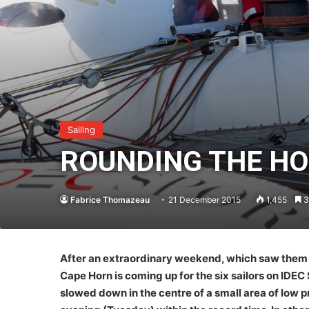
Sailing
ROUNDING THE H
Fabrice Thomazeau
21 December 2015
1,455
3
After an extraordinary weekend, which saw them 
Cape Horn is coming up for the six sailors on IDE
slowed down in the centre of a small area of low