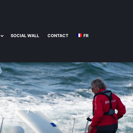
SOCIAL WALL
CONTACT
FR