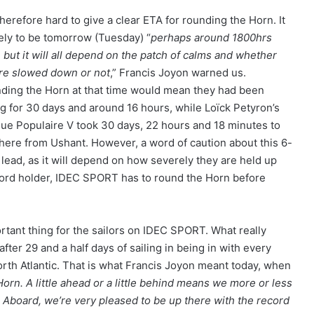
 therefore hard to give a clear ETA for rounding the Horn. It
kely to be tomorrow (Tuesday) “
perhaps around 1800hrs
 but it will all depend on the patch of calms and whether
re slowed down or not
,” Francis Joyon warned us.
ding the Horn at that time would mean they had been
ng for 30 days and around 16 hours, while Loïck Petyron’s
ue Populaire V took 30 days, 22 hours and 18 minutes to
 there from Ushant. However, a word of caution about this 6-
 lead, as it will depend on how severely they are held up
ecord holder, IDEC SPORT has to round the Horn before
ortant thing for the sailors on IDEC SPORT. What really
ter 29 and a half days of sailing in being in with every
rth Atlantic. That is what Francis Joyon meant today, when
orn. A little ahead or a little behind means we more or less
 Aboard, we’re very pleased to be up there with the record