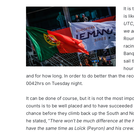
It is
is li
UTC,
we a
Roun
raci
Banq
sail
hour
and for how long. In order to do better than the r
0042hrs on Tuesday night.
It can be done of course, but it is not the most imp
counts is to be well placed and to have succeeded af
chance before they climb back up the South and No
he stated, “
There won’t be much difference at the H
have the same time as Loïck (Peyron) and his crew.