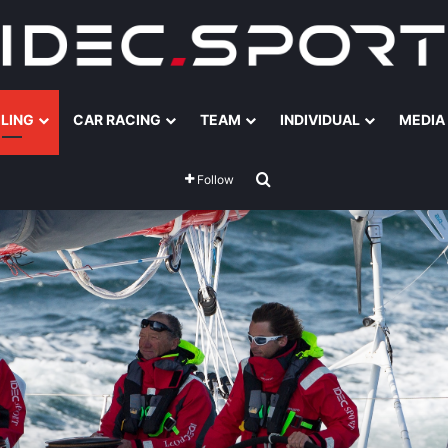
ILING
CAR RACING
TEAM
INDIVIDUAL
MEDIA
Search for
Follow