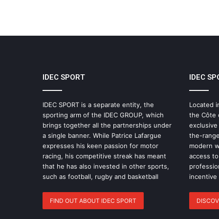
IDEC SPORT
IDEC SP
IDEC SPORT is a separate entity, the
Located i
sporting arm of the IDEC GROUP, which
the Côte 
brings together all the partnerships under
exclusive
a single banner. While Patrice Lafargue
the-range
expresses his keen passion for motor
modern wo
racing, his competitive streak has meant
access to 
that he has also invested in other sports,
professio
such as football, rugby and basketball
incentive
FIND OUT ABOUT IDEC SPORT
DISCOV