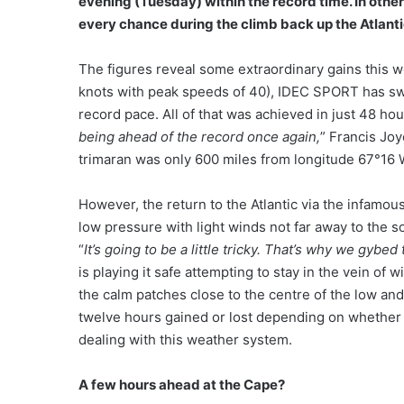
evening (Tuesday) within the record time. In other
every chance during the climb back up the Atlanti
The figures reveal some extraordinary gains this 
knots with peak speeds of 40), IDEC SPORT has swap
record pace. All of that was achieved in just 48 
being ahead of the record once again,
” Francis Joy
trimaran was only 600 miles from longitude 67°16 We
However, the return to the Atlantic via the infamous 
low pressure with light winds not far away to the 
“
It’s going to be a little tricky. That’s why we gybed
is playing it safe attempting to stay in the vein of 
the calm patches close to the centre of the low an
twelve hours gained or lost depending on whether 
dealing with this weather system.
A few hours ahead at the Cape?