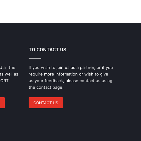
TO CONTACT US
d all the
If you wish to join us as a partner, or if you
as well as
require more information or wish to give
SPORT
us your feedback, please contact us using
the contact page.
CONTACT US