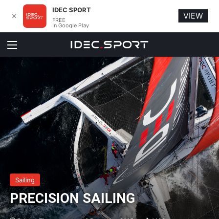
IDEC SPORT
VIEW
✕
FREE
In Google Play
Menu
Sailing
PRECISION SAILING