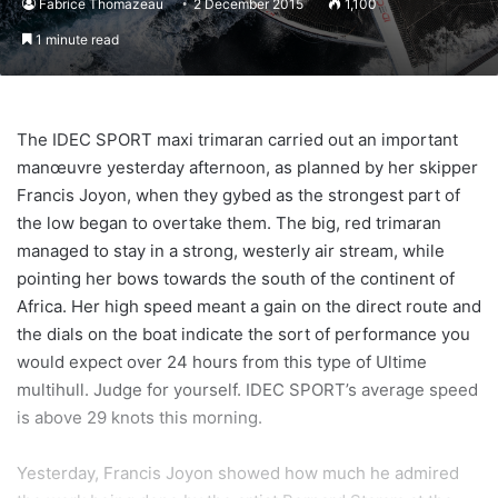
Fabrice Thomazeau
2 December 2015
1,100
1 minute read
The IDEC SPORT maxi trimaran carried out an important
manœuvre yesterday afternoon, as planned by her skipper
Francis Joyon, when they gybed as the strongest part of
the low began to overtake them. The big, red trimaran
managed to stay in a strong, westerly air stream, while
pointing her bows towards the south of the continent of
Africa. Her high speed meant a gain on the direct route and
the dials on the boat indicate the sort of performance you
would expect over 24 hours from this type of Ultime
multihull. Judge for yourself. IDEC SPORT’s average speed
is above 29 knots this morning.
Yesterday, Francis Joyon showed how much he admired