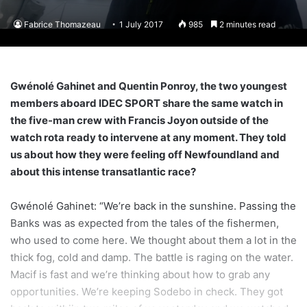
Fabrice Thomazeau
1 July 2017
985
2 minutes read
Gwénolé Gahinet and Quentin Ponroy, the two youngest
members aboard IDEC SPORT share the same watch in
the five-man crew with Francis Joyon outside of the
watch rota ready to intervene at any moment. They told
us about how they were feeling off Newfoundland and
about this intense transatlantic race?
Gwénolé Gahinet: “We’re back in the sunshine. Passing the
Banks was as expected from the tales of the fishermen,
who used to come here. We thought about them a lot in the
thick fog, cold and damp. The battle is raging on the water.
Macif is fast and we’re thinking about how to grab any
opportunities. We’re keeping Sodebo in check. They got