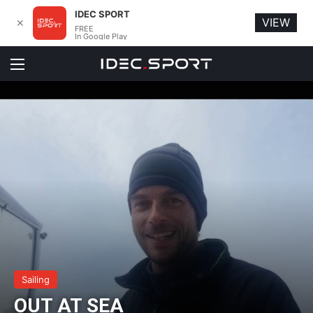
IDEC SPORT
VIEW
✕
FREE
In Google Play
Menu
Sailing
OUT AT SEA