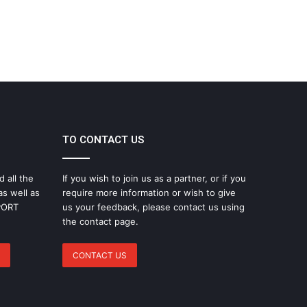
TO CONTACT US
d all the
If you wish to join us as a partner, or if you
as well as
require more information or wish to give
SPORT
us your feedback, please contact us using
the contact page.
CONTACT US