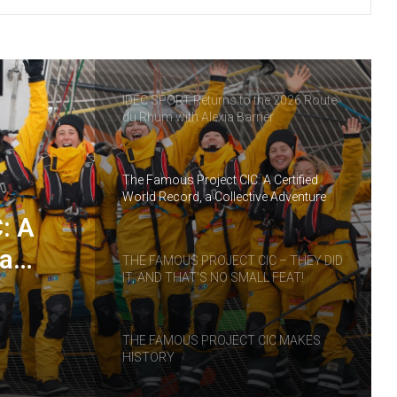
THE FAMOUS PROJECT CIC – LOG
BOOK – DAY 55
IDEC SPORT Returns to the 2026 Route
du Rhum with Alexia Barrier
The Famous Project CIC: A Certified
World Record, a Collective Adventure
Supported by IDEC SPORT
: A
 a
THE FAMOUS PROJECT CIC – THEY DID
IT, AND THAT’S NO SMALL FEAT!
RT
THE FAMOUS PROJECT CIC MAKES
HISTORY