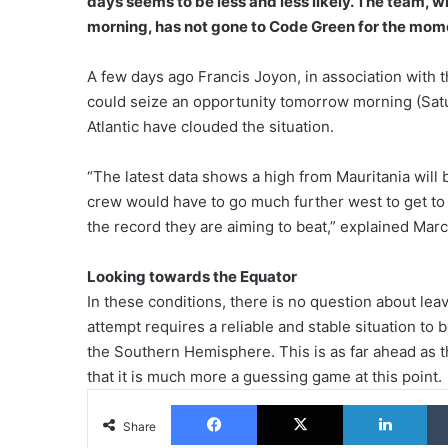
days seems to be less and less likely. The team, 
morning, has not gone to Code Green for the mome
A few days ago Francis Joyon, in association with 
could seize an opportunity tomorrow morning (Satu
Atlantic have clouded the situation.
“The latest data shows a high from Mauritania will 
crew would have to go much further west to get to
the record they are aiming to beat,” explained Marc
Looking towards the Equator
In these conditions, there is no question about le
attempt requires a reliable and stable situation to 
the Southern Hemisphere. This is as far ahead as t
that it is much more a guessing game at this point.
Facebook
X
Lin
Share