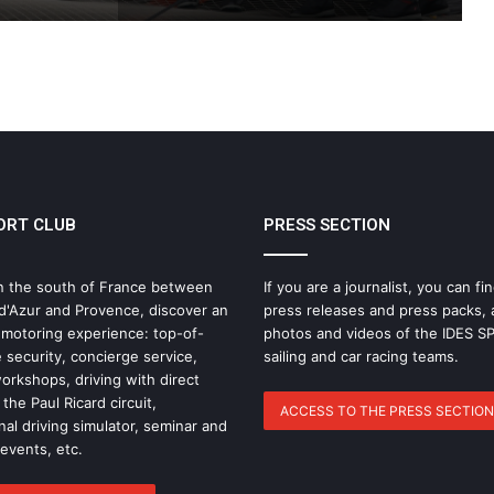
THE FAMOUS PROJECT CIC – LOG
BOOK – DAY 57
THE FAMOUS PROJECT CIC – LOG
BOOK – DAY 55
ORT CLUB
PRESS SECTION
IDEC SPORT Returns to the 2026 Route
du Rhum with Alexia Barrier
n the south of France between
If you are a journalist, you can fin
d'Azur and Provence, discover an
press releases and press packs, 
The Famous Project CIC: A Certified
 motoring experience: top-of-
photos and videos of the IDES 
World Record, a Collective Adventure
 security, concierge service,
sailing and car racing teams.
Supported by IDEC SPORT
rkshops, driving with direct
the Paul Ricard circuit,
ACCESS TO THE PRESS SECTION
nal driving simulator, seminar and
THE FAMOUS PROJECT CIC – THEY DID
IT, AND THAT’S NO SMALL FEAT!
 events, etc.