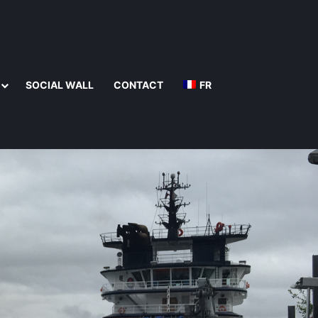
SOCIAL WALL
CONTACT
FR