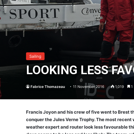
Sailing
LOOKING LESS FA
Fabrice Thomazeau
11 November 2016
1,019
1 
Francis Joyon and his crew of five went to Brest t
conquer the Jules Verne Trophy. The most recent w
weather expert and router look less favourable this