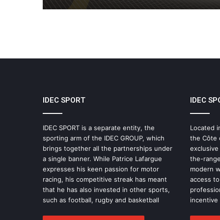
IDEC SPORT
IDEC SP
IDEC SPORT is a separate entity, the
Located i
sporting arm of the IDEC GROUP, which
the Côte 
brings together all the partnerships under
exclusive
a single banner. While Patrice Lafargue
the-range
expresses his keen passion for motor
modern wo
racing, his competitive streak has meant
access to 
that he has also invested in other sports,
professio
such as football, rugby and basketball
incentive