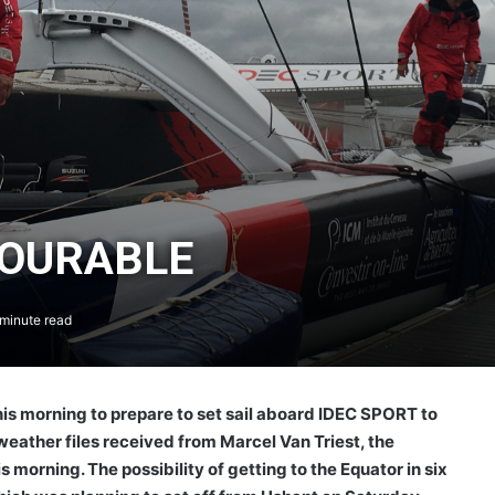
VOURABLE
minute read
his morning to prepare to set sail aboard IDEC SPORT to
eather files received from Marcel Van Triest, the
 morning. The possibility of getting to the Equator in six