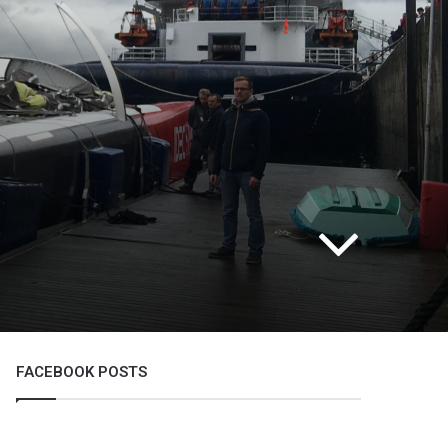
FACEBOOK POSTS