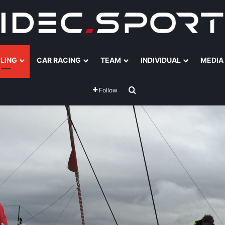
ILING
CAR RACING
TEAM
INDIVIDUAL
MEDIA
Search for
Follow