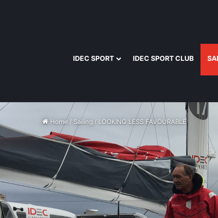
IDEC SPORT
IDEC SPORT CLUB
SA
Home
/
Sailing
/
LOOKING LESS FAVOURABLE