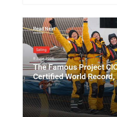
Read Next
Sailing
8 June 2026
The Famous Project CIC
Certified World Record,
Collective Adventure
Supported by IDEC SPO