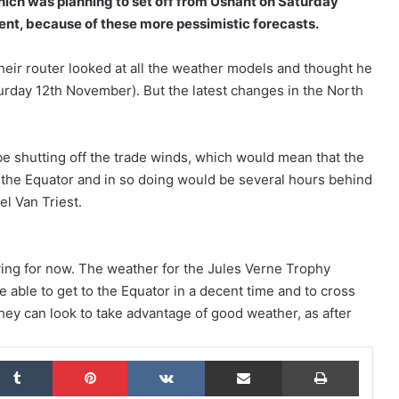
which was planning to set off from Ushant on Saturday
nt, because of these more pessimistic forecasts.
their router looked at all the weather models and thought he
rday 12th November). But the latest changes in the North
The Famous Project CIC: A Certified
World Record, a Collective Adventure
Supported by IDEC SPORT
be shutting off the trade winds, which would mean that the
 the Equator and in so doing would be several hours behind
THE FAMOUS PROJECT CIC – THEY DID
IT, AND THAT’S NO SMALL FEAT!
el Van Triest.
THE FAMOUS PROJECT CIC MAKES
aving for now. The weather for the Jules Verne Trophy
HISTORY
be able to get to the Equator in a decent time and to cross
hey can look to take advantage of good weather, as after
THE FAMOUS PROJECT CIC – LOG
BOOK – DAY 57
kedIn
Tumblr
Pinterest
VKontakte
Share via Email
Print