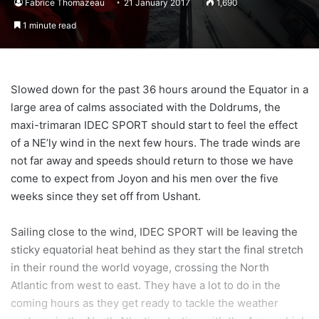
Fabrice Thomazeau
21 January 2017
1,690
1 minute read
Slowed down for the past 36 hours around the Equator in a
large area of calms associated with the Doldrums, the
maxi-trimaran IDEC SPORT should start to feel the effect
of a NE’ly wind in the next few hours. The trade winds are
not far away and speeds should return to those we have
come to expect from Joyon and his men over the five
weeks since they set off from Ushant.
Sailing close to the wind, IDEC SPORT will be leaving the
sticky equatorial heat behind as they start the final stretch
in their round the world voyage, crossing the North
Atlantic from west to east. They have a lot to do in the
coming hours as they get ready to tackle the weather