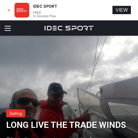
IDEC SPORT
VIEW
✕
FREE
In Google Play
Menu
Sailing
LONG LIVE THE TRADE WINDS