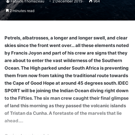
Fabrice Thomazeau
2 December 2015
964
2 minutes read
Petrels, albatrosses, a longer and longer swell, and clear
skies since the front went over… all these elements noted
by Francis Joyon and part of his crew are signs that they
are about to enter the vast wilderness of the Southern
Ocean. The High parked under South Africa is preventing
them from now from taking the traditional route towards
the Cape of Good Hope at around 45 degrees south. IDEC
SPORT will be joining the Indian Ocean diving right down
to the Fifties. The six man crew caught their final glimpse
of land this morning as they passed the volcanic islands
of Tristan da Cunha. A foretaste of the marvels that lie
ahead….