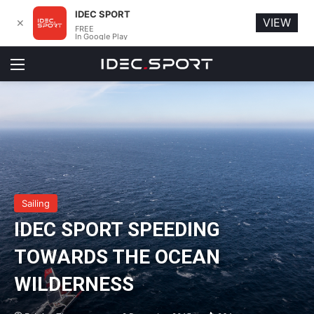
IDEC SPORT
VIEW
✕
FREE
In Google Play
Menu
Sailing
IDEC SPORT SPEEDING
TOWARDS THE OCEAN
WILDERNESS