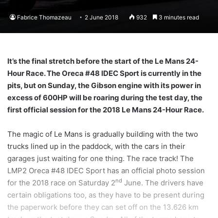
Fabrice Thomazeau
2 June 2018
932
3 minutes read
It’s the final stretch before the start of the Le Mans 24-
Hour Race. The Oreca #48 IDEC Sport is currently in the
pits, but on Sunday, the Gibson engine with its power in
excess of 600HP will be roaring during the test day, the
first official session for the 2018 Le Mans 24-Hour Race.
The magic of Le Mans is gradually building with the two
trucks lined up in the paddock, with the cars in their
garages just waiting for one thing. The race track! The
LMP2 Oreca #48 IDEC Sport has an official photo session
nd
for the 2018 race on Saturday 2
June. The drivers have
certain obligations too, as they have to be present during
the paperwork before they can set off on the 13.626 km