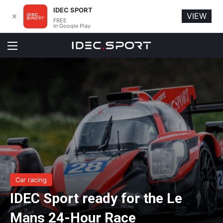
IDEC SPORT
VIEW
✕
FREE
In Google Play
Menu
Car racing
IDEC Sport ready for the Le
Mans 24-Hour Race