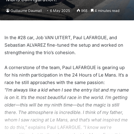
Guillaume Daumail
6 May 2025
968
4 minutes read
In the #28 car, Job VAN UITERT, Paul LAFARGUE, and
Sebastian ALVAREZ fine-tuned the setup and worked on
strengthening the trio’s cohesion.
A cornerstone of the team, Paul LAFARGUE is gearing up
for his ninth participation in the 24 Hours of Le Mans. It’s a
race he still approaches with the same passion:
“I’m always like a kid when I see the entry list and my name
is on it. It’s the most beautiful race in the world. I’m getting
older—this will be my ninth time—but the magic is still
there. The atmosphere is incredible. I think of my father,
whom I saw racing at Le Mans, and that’s what inspired me
to do this,”
explains Paul LAFARGUE.
“I know we’re