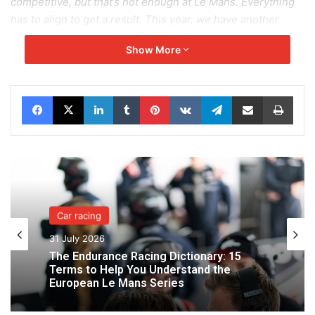
competitive, but that’s not enough at Le Mans. Everything
has to align to get a result. This year, we have another
strong trio, with Seb joining us. We’ll have to push even
Show More
harder.”
Alongside him, Sebastian ALVAREZ will be discovering the
Facebook
X
LinkedIn
Tumblr
Pinterest
VKontakte
Telegram
Share via Email
Print
magic of the Le Mans circuit for the first time. It’s a debut
full of emotion and eagerness:
“I know Job well since we’ve shared a car before, and I
also know Paul because we raced against each other last
year. The atmosphere within the team is great. I’m going to
try to make the most of this first time at Le Mans and learn
as much as possible. The atmosphere at Le Mans is
Car racing
amazing, and I can’t wait to drive on this legendary track—
31 July 2026
especially at night.”
The Endurance Racing Dictionary: 15
Terms to Help You Understand the
Job VAN UITERT returns with determination for his
European Le Mans Series
seventh appearance: