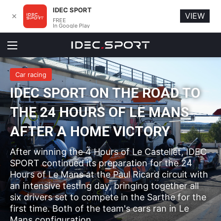
IDEC SPORT
VIEW
✕
FREE
In Google Play
Menu
Car racing
IDEC SPORT ON THE ROAD TO
THE 24 HOURS OF LE MANS
AFTER A HOME VICTORY
After winning the 4 Hours of Le Castellet, IDEC
SPORT continued its preparation for the 24
Hours of Le Mans at the Paul Ricard circuit with
an intensive testing day, bringing together all
six drivers set to compete in the Sarthe for the
first time. Both of the team's cars ran in Le
Mans configuration.