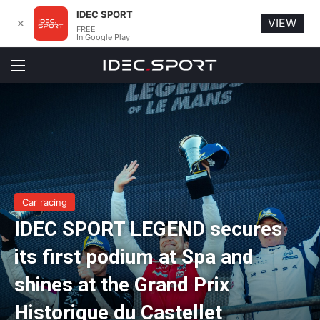
IDEC SPORT
VIEW
✕
FREE
In Google Play
Menu
Car racing
IDEC SPORT LEGEND secures
its first podium at Spa and
shines at the Grand Prix
Historique du Castellet