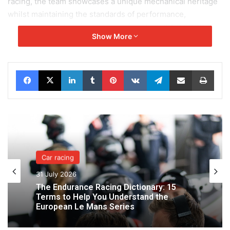
racing, the team showcases a unique mechanical heritage
whilst maintaining the standards of performance,
preparation and professionalism for which IDEC SPORT is
Show More
renowned.
This positive momentum also echoes the excellent results
Facebook
X
LinkedIn
Tumblr
Pinterest
VKontakte
Telegram
Share via Email
Print
achieved a week earlier by IDEC SPORT in the European
Le Mans Series at the 4 Hours of Le Castellet. Competing
in modern endurance racing, the team delivered a solid
performance there, confirming its competitiveness on both
historic circuits and in today’s international championships.
Between a historic first podium in Belgium and a standout
Car racing
performance by Paul Lafargue in historic Formula 1, IDEC
31 July 2026
SPORT LEGEND is thus confirming its rise to prominence
The Endurance Racing Dictionary: 15
in the world of historic motorsport.
Terms to Help You Understand the
European Le Mans Series