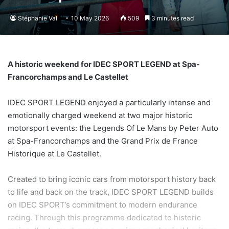
Stéphanie Val
10 May 2026
509
3 minutes read
A historic weekend for IDEC SPORT LEGEND at Spa-
Francorchamps and Le Castellet
IDEC SPORT LEGEND enjoyed a particularly intense and
emotionally charged weekend at two major historic
motorsport events: the Legends Of Le Mans by Peter Auto
at Spa-Francorchamps and the Grand Prix de France
Historique at Le Castellet.
Created to bring iconic cars from motorsport history back
to life and back on the track, IDEC SPORT LEGEND builds
on IDEC SPORT’s commitment to modern endurance
racing. Through this programme dedicated to historic