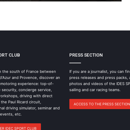
THE FAMOUS PROJECT CIC – LOG
BOOK – DAY 57
THE FAMOUS PROJECT CIC – LOG
BOOK – DAY 55
ORT CLUB
PRESS SECTION
IDEC SPORT Returns to the 2026 Route
du Rhum with Alexia Barrier
n the south of France between
If you are a journalist, you can fin
d'Azur and Provence, discover an
press releases and press packs, 
The Famous Project CIC: A Certified
 motoring experience: top-of-
photos and videos of the IDES 
World Record, a Collective Adventure
 security, concierge service,
sailing and car racing teams.
Supported by IDEC SPORT
rkshops, driving with direct
the Paul Ricard circuit,
ACCESS TO THE PRESS SECTION
nal driving simulator, seminar and
THE FAMOUS PROJECT CIC – THEY DID
IT, AND THAT’S NO SMALL FEAT!
 events, etc.
ER IDEC SPORT CLUB