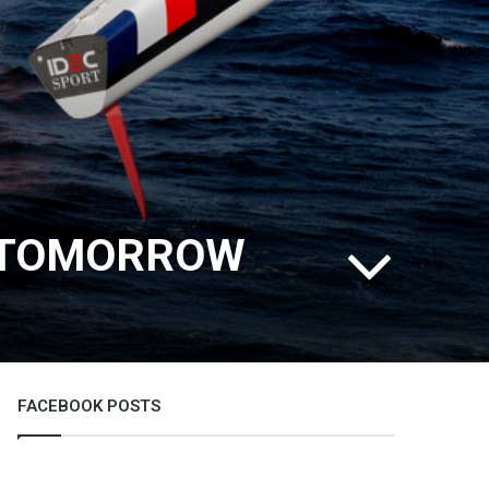
E TOMORROW
FACEBOOK POSTS