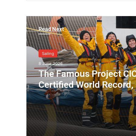
Read Next
Sailing
8 June 2026
The Famous Project CIC
Certified World Record,
Collective Adventure
Supported by IDEC SPO