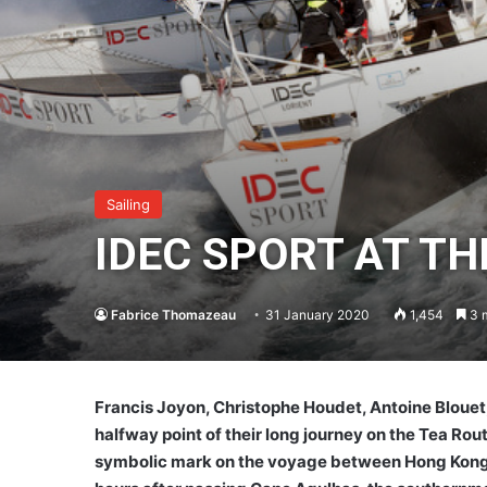
Sailing
IDEC SPORT AT T
Fabrice Thomazeau
31 January 2020
1,454
3 m
Francis Joyon, Christophe Houdet, Antoine Blouet
halfway point of their long journey on the Tea Ro
symbolic mark on the voyage between Hong Kong