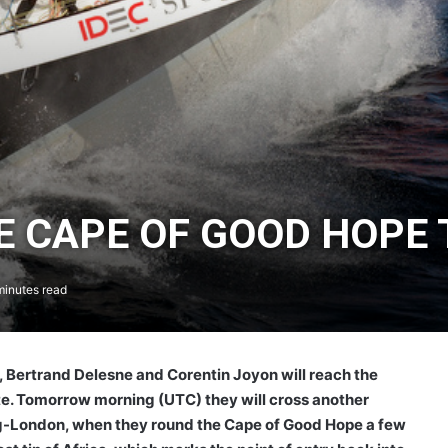
HE CAPE OF GOOD HOP
inutes read
, Bertrand Delesne and Corentin Joyon will reach the
ute. Tomorrow morning (UTC) they will cross another
-London, when they round the Cape of Good Hope a few