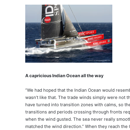
A capricious Indian Ocean all the way
“We had hoped that the Indian Ocean would resemble
wasn’t like that. The trade winds simply were not 
have turned into transition zones with calms, so th
transitions and periods crossing through fronts req
when the wind gusted. The sea never really smoot
matched the wind direction.” When they reach the