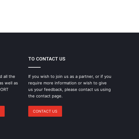
TO CONTACT US
d all the
If you wish to join us as a partner, or if you
as well as
require more information or wish to give
SPORT
us your feedback, please contact us using
the contact page.
CONTACT US