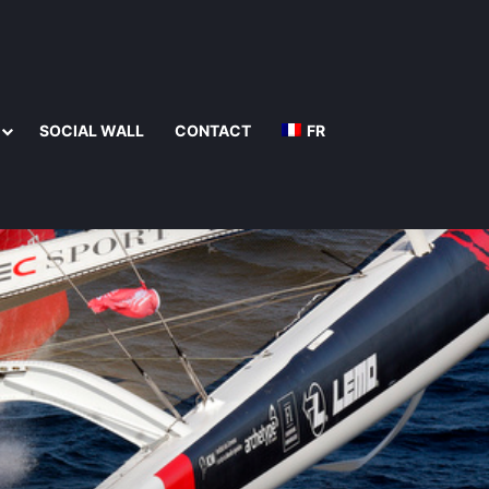
SOCIAL WALL
CONTACT
FR