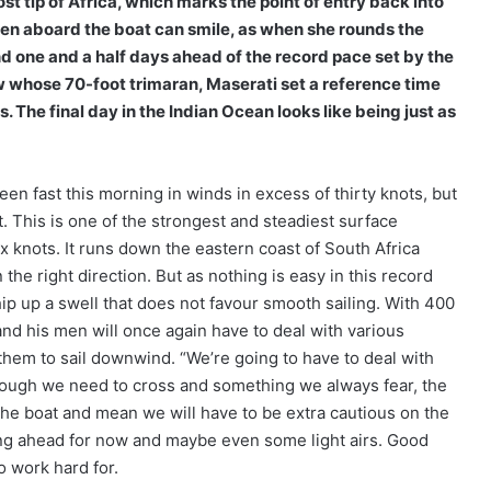
t tip of Africa, which marks the point of entry back into
men aboard the boat can smile, as when she rounds the
 one and a half days ahead of the record pace set by the
ew whose 70-foot trimaran, Maserati set a reference time
 The final day in the Indian Ocean looks like being just as
en fast this morning in winds in excess of thirty knots, but
. This is one of the strongest and steadiest surface
 knots. It runs down the eastern coast of South Africa
the right direction. But as nothing is easy in this record
ip up a swell that does not favour smooth sailing. With 400
 and his men will once again have to deal with various
them to sail downwind. “We’re going to have to deal with
rough we need to cross and something we always fear, the
t the boat and mean we will have to be extra cautious on the
ling ahead for now and maybe even some light airs. Good
o work hard for.