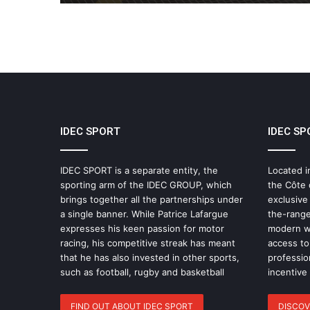
IDEC SPORT
IDEC SP
IDEC SPORT is a separate entity, the
Located i
sporting arm of the IDEC GROUP, which
the Côte 
brings together all the partnerships under
exclusive
a single banner. While Patrice Lafargue
the-range
expresses his keen passion for motor
modern wo
racing, his competitive streak has meant
access to 
that he has also invested in other sports,
professio
such as football, rugby and basketball
incentive
FIND OUT ABOUT IDEC SPORT
DISCOV