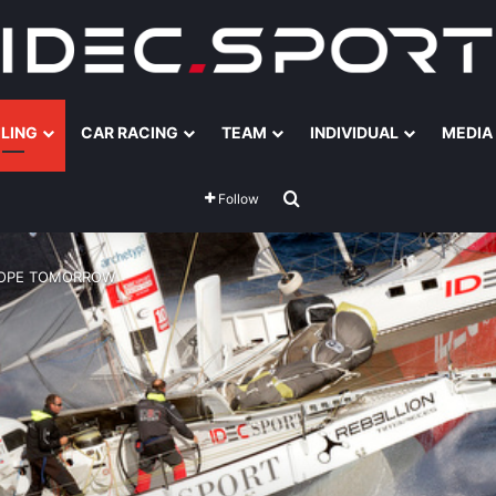
ILING
CAR RACING
TEAM
INDIVIDUAL
MEDIA
Search for
Follow
 HOPE TOMORROW