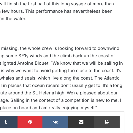
ll finish the first half of this long voyage of more than
d a few hours. This performance has nevertheless been
on the water.
The Famous Project CIC: A Certified
World Record, a Collective Adventure
Supported by IDEC SPORT
 missing, the whole crew is looking forward to downwind
 up some SE’ly winds and the climb back up the coast of
THE FAMOUS PROJECT CIC – THEY DID
IT, AND THAT’S NO SMALL FEAT!
elighted Antoine Blouet. “We know that we will be sailing in
s why we want to avoid getting too close to the coast. It’s
g whales and seals, which live along the coast. The Atlantic
THE FAMOUS PROJECT CIC MAKES
in places that ocean racers don’t usually get to. It’s a long
HISTORY
 route around the St. Helena high. We’re pleased about our
age. Sailing in the context of a competition is new to me. I
 place on board and am really enjoying myself.”
THE FAMOUS PROJECT CIC – LOG
BOOK – DAY 57
kedIn
Tumblr
Pinterest
VKontakte
Share via Email
Print