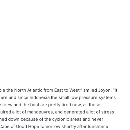
 the North Atlantic from East to West,” smiled Joyon. “It
there and since Indonesia the small low pressure systems
e crew and the boat are pretty tired now, as these
uired a lot of manoeuvres, and generated a lot of stress
hed down because of the cyclonic areas and never
 Cape of Good Hope tomorrow shortly after lunchtime