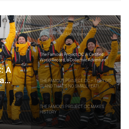
THE FAMOUS PROJECT CIC – LOG
BOOK – DAY 55
IDEC SPORT Returns to the 2026 Route
du Rhum with Alexia Barrier
The Famous Project CIC: A Certified
World Record, a Collective Adventure
Supported by IDEC SPORT
: A
 a
THE FAMOUS PROJECT CIC – THEY DID
IT, AND THAT’S NO SMALL FEAT!
RT
THE FAMOUS PROJECT CIC MAKES
HISTORY