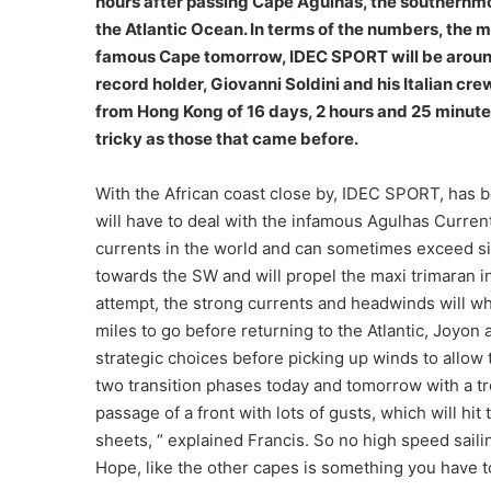
hours after passing Cape Agulhas, the southernmos
the Atlantic Ocean. In terms of the numbers, the 
famous Cape tomorrow, IDEC SPORT will be around
record holder, Giovanni Soldini and his Italian cr
from Hong Kong of 16 days, 2 hours and 25 minutes.
tricky as those that came before.
With the African coast close by, IDEC SPORT, has be
will have to deal with the infamous Agulhas Current
currents in the world and can sometimes exceed six
towards the SW and will propel the maxi trimaran in 
attempt, the strong currents and headwinds will wh
miles to go before returning to the Atlantic, Joyon
strategic choices before picking up winds to allow 
two transition phases today and tomorrow with a t
passage of a front with lots of gusts, which will hi
sheets, “ explained Francis. So no high speed sai
Hope, like the other capes is something you have t