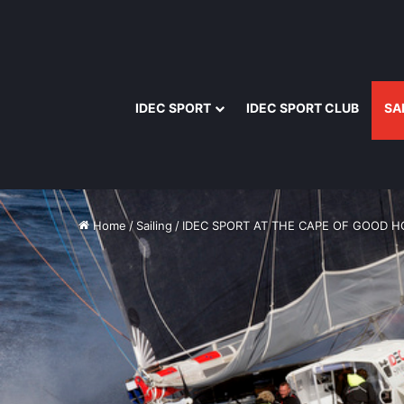
IDEC SPORT
IDEC SPORT CLUB
SA
Home
/
Sailing
/
IDEC SPORT AT THE CAPE OF GOOD