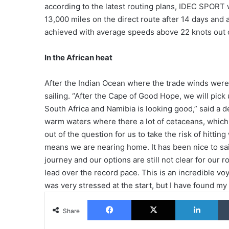
according to the latest routing plans, IDEC SPORT wi
13,000 miles on the direct route after 14 days an
achieved with average speeds above 22 knots out 
In the African heat
After the Indian Ocean where the trade winds were
sailing. “After the Cape of Good Hope, we will pick
South Africa and Namibia is looking good,” said a d
warm waters where there a lot of cetaceans, which i
out of the question for us to take the risk of hittin
means we are nearing home. It has been nice to sail 
journey and our options are still not clear for our
lead over the record pace. This is an incredible voy
was very stressed at the start, but I have found my
Facebook
X
Lin
Share