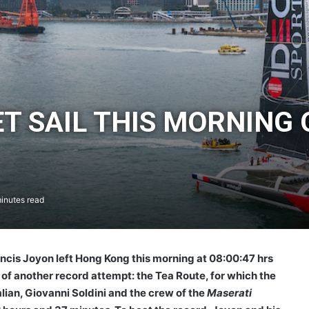
T SAIL THIS MORNING 
inutes read
ncis Joyon left Hong Kong this morning at 08:00:47 hrs
of another record attempt: the Tea Route, for which the
lian, Giovanni Soldini and the crew of the
Maserati