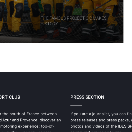
RT
THE FAMOUS PROJECT CIC MAKES
HISTORY
THE FAMOUS PROJECT CIC – LOG
BOOK – DAY 57
THE FAMOUS PROJECT CIC – LOG
BOOK – DAY 55
ORT CLUB
PRESS SECTION
IDEC SPORT Returns to the 2026 Route
du Rhum with Alexia Barrier
n the south of France between
If you are a journalist, you can fin
d'Azur and Provence, discover an
press releases and press packs, 
The Famous Project CIC: A Certified
 motoring experience: top-of-
photos and videos of the IDES 
World Record, a Collective Adventure