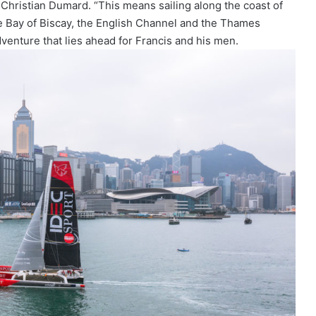
 Christian Dumard. “This means sailing along the coast of
e Bay of Biscay, the English Channel and the Thames
enture that lies ahead for Francis and his men.
The Famous Project CIC: A Certified
World Record, a Collective Adventure
Supported by IDEC SPORT
THE FAMOUS PROJECT CIC – THEY DID
IT, AND THAT’S NO SMALL FEAT!
THE FAMOUS PROJECT CIC MAKES
HISTORY