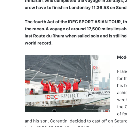
trimaran, who completed the voyage in 36 days, 2
crew have to finish in London by 11:36:58 on Sun
The fourth Act of the IDEC SPORT ASIAN TOUR, the
the races. A voyage of around 17,500 miles lies 
last Route du Rhum when sailed solo and is still h
world record.
Mode
Fran
for 
his b
achie
week
the 
of f
and his son, Corentin, decided to cast off on Satur