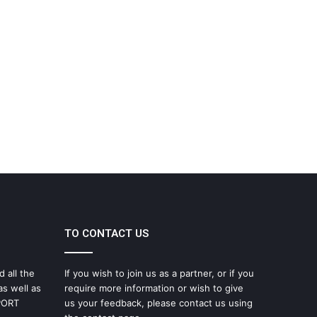
TO CONTACT US
d all the
If you wish to join us as a partner, or if you
as well as
require more information or wish to give
SPORT
us your feedback, please contact us using