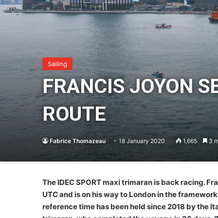
Sailing
FRANCIS JOYON SE
ROUTE
Fabrice Thomazeau
18 January 2020
1,665
3 m
The IDEC SPORT maxi trimaran is back racing. Fra
UTC and is on his way to London in the framework 
reference time has been held since 2018 by the Ita