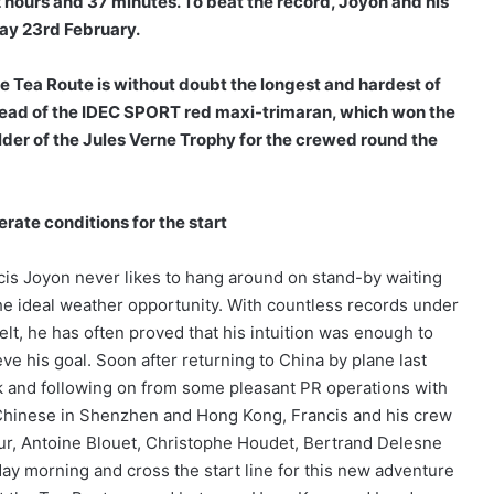
 hours and 37 minutes. To beat the
record, Joyon and his
day 23rd February.
 Tea Route is without doubt the longest and hardest of
ahead of the IDEC SPORT red maxi-trimaran, which won the
older of the Jules Verne Trophy for the crewed round the
rate conditions for the start
cis Joyon never likes to hang around on stand-by waiting
the ideal weather opportunity. With countless records under
elt, he has often proved that his intuition was enough to
ve his goal. Soon after returning to China by plane last
 and following on from some pleasant PR operations with
Chinese in Shenzhen and Hong Kong, Francis and his crew
our, Antoine Blouet, Christophe Houdet, Bertrand Delesne
day morning and cross the start line for this new adventure