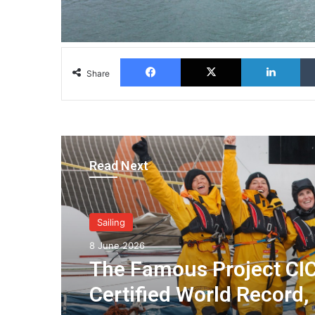
Facebook
X
Lin
Share
Read Next
Sailing
8 June 2026
The Famous Project CIC
Certified World Record,