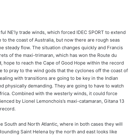
ful NE’ly trade winds, which forced IDEC SPORT to extend
 to the coast of Australia, but now there are rough seas
he steady flow. The situation changes quickly and Francis
rets of the maxi-trimaran, which has won the Route du
, hope to reach the Cape of Good Hope within the record
e to pray to the wind gods that the cyclones off the coast of
ling with transitions are going to be key in the Indian
and physically demanding. They are going to have to watch
Africa. Combined with the westerly winds, it could force
erienced by Lionel Lemonchois’s maxi-catamaran, Gitana 13
record.
he South and North Atlantic, where in both cases they will
ounding Saint Helena by the north and east looks like