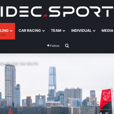
ILING
CAR RACING
TEAM
INDIVIDUAL
MEDIA
Search for
Follow
ING ON THE TEA ROUTE