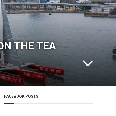
ON THE TEA
FACEBOOK POSTS