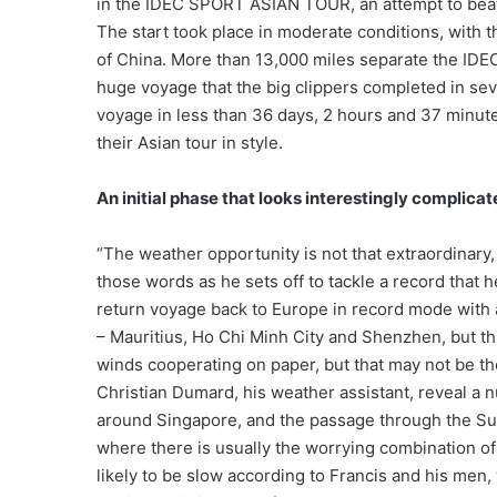
in the IDEC SPORT ASIAN TOUR, an attempt to bea
The start took place in moderate conditions, with
of China. More than 13,000 miles separate the IDEC
huge voyage that the big clippers completed in sev
voyage in less than 36 days, 2 hours and 37 minutes
their Asian tour in style.
An initial phase that looks interestingly complica
“The weather opportunity is not that extraordinary
those words as he sets off to tackle a record that 
return voyage back to Europe in record mode with a
– Mauritius, Ho Chi Minh City and Shenzhen, but this
winds cooperating on paper, but that may not be th
Christian Dumard, his weather assistant, reveal a n
around Singapore, and the passage through the Sund
where there is usually the worrying combination of 
likely to be slow according to Francis and his men,