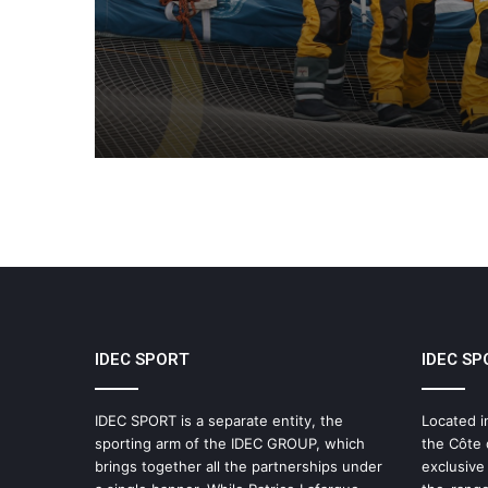
Collective Adventure
Supported by IDEC SPO
IDEC SPORT
IDEC SP
IDEC SPORT is a separate entity, the
Located i
sporting arm of the IDEC GROUP, which
the Côte 
brings together all the partnerships under
exclusive