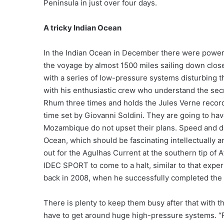
Peninsula in just over four days.
A tricky Indian Ocean
In the Indian Ocean in December there were power
the voyage by almost 1500 miles sailing down close
with a series of low-pressure systems disturbing t
with his enthusiastic crew who understand the sec
Rhum three times and holds the Jules Verne record
time set by Giovanni Soldini. They are going to hav
Mozambique do not upset their plans. Speed and dea
Ocean, which should be fascinating intellectually 
out for the Agulhas Current at the southern tip of 
IDEC SPORT to come to a halt, similar to that exp
back in 2008, when he successfully completed the 
There is plenty to keep them busy after that with t
have to get around huge high-pressure systems. “R