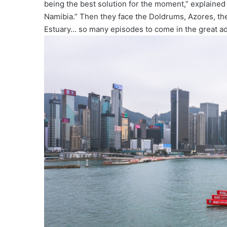
being the best solution for the moment,” explained
Namibia.” Then they face the Doldrums, Azores, th
Estuary… so many episodes to come in the great adv