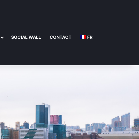
SOCIAL WALL
CONTACT
FR