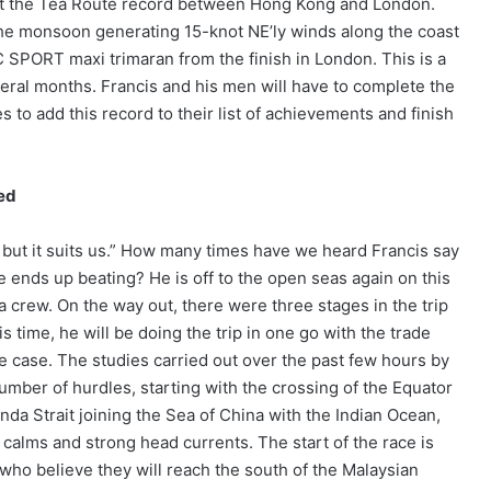
t the Tea Route record between Hong Kong and London.
 the monsoon generating 15-knot NE’ly winds along the coast
 SPORT maxi trimaran from the finish in London. This is a
eral months. Francis and his men will have to complete the
 to add this record to their list of achievements and finish
ted
, but it suits us.” How many times have we heard Francis say
he ends up beating? He is off to the open seas again on this
 crew. On the way out, there were three stages in the trip
 time, he will be doing the trip in one go with the trade
e case. The studies carried out over the past few hours by
umber of hurdles, starting with the crossing of the Equator
a Strait joining the Sea of China with the Indian Ocean,
calms and strong head currents. The start of the race is
 who believe they will reach the south of the Malaysian