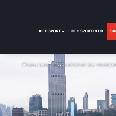
IDEC SPORT
IDEC SPORT CLUB
SA
Home
/
Sailing
/
FRANCIS JOYON SET SAIL THIS MORN