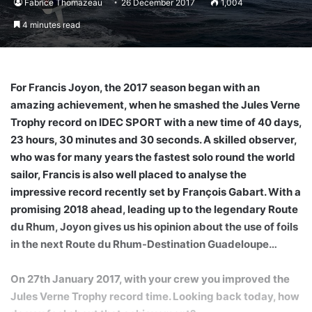
Fabrice Thomazeau
26 December 2017
1,004
4 minutes read
For Francis Joyon, the 2017 season began with an
amazing achievement, when he smashed the Jules Verne
Trophy record on IDEC SPORT with a new time of 40 days,
23 hours, 30 minutes and 30 seconds. A skilled observer,
who was for many years the fastest solo round the world
sailor, Francis is also well placed to analyse the
impressive record recently set by François Gabart. With a
promising 2018 ahead, leading up to the legendary Route
du Rhum, Joyon gives us his opinion about the use of foils
in the next Route du Rhum-Destination Guadeloupe…
On 27th January 2017, with your crew you improved the
Jules Verne Trophy record time. Looking back today, how