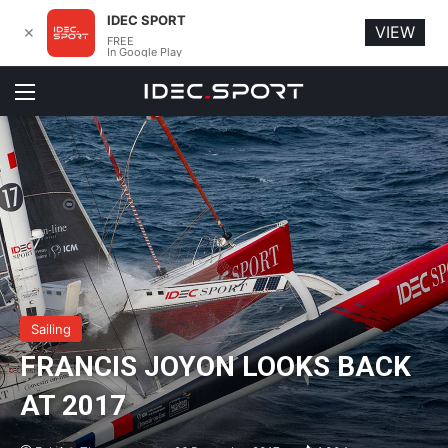
IDEC SPORT
VIEW
✕
FREE
In Google Play
Menu
Sailing
FRANCIS JOYON LOOKS BACK
AT 2017