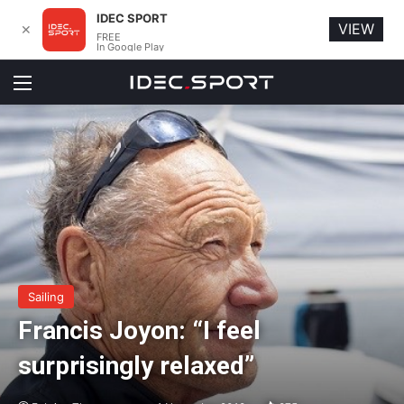
IDEC SPORT
VIEW
✕
FREE
In Google Play
Menu
Sailing
Francis Joyon: “I feel
surprisingly relaxed”