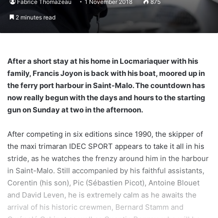
Fabrice Thomazeau
1 November 2018
875
2 minutes read
After a short stay at his home in Locmariaquer with his
family, Francis Joyon is back with his boat, moored up in
the ferry port harbour in Saint-Malo. The countdown has
now really begun with the days and hours to the starting
gun on Sunday at two in the afternoon.
After competing in six editions since 1990, the skipper of
the maxi trimaran IDEC SPORT appears to take it all in his
stride, as he watches the frenzy around him in the harbour
in Saint-Malo. Still accompanied by his faithful assistants,
Corentin (his son), Pic (Sébastien Picot), Antoine Blouet
and David Leven, he is extremely calm as he awaits the
arrival of his historic crewmen, Bernard Stamm and