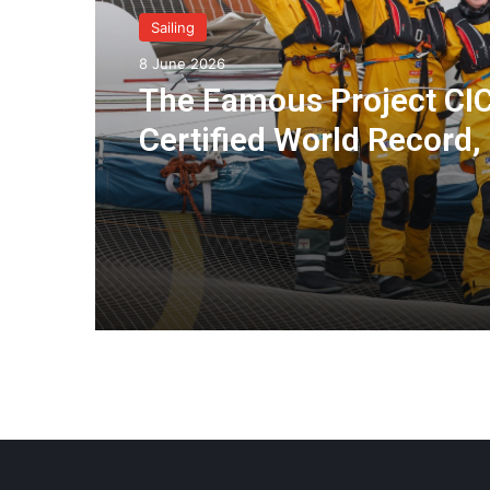
Sailing
8 June 2026
The Famous Project CIC
Certified World Record,
Collective Adventure
Supported by IDEC SPO