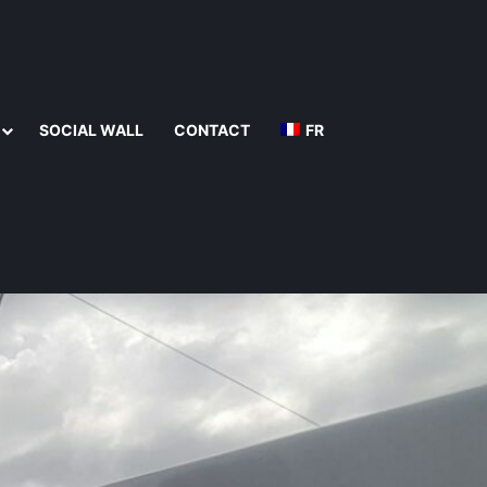
SOCIAL WALL
CONTACT
FR