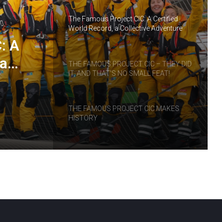
The Famous Project CIC: A Certified
World Record, a Collective Adventure
Supported by IDEC SPORT
: A
 a
THE FAMOUS PROJECT CIC – THEY DID
IT, AND THAT’S NO SMALL FEAT!
RT
THE FAMOUS PROJECT CIC MAKES
HISTORY
THE FAMOUS PROJECT CIC – LOG
BOOK – DAY 57
THE FAMOUS PROJECT CIC – LOG
BOOK – DAY 55