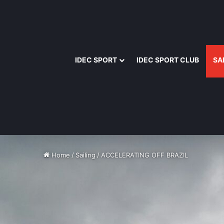
IDEC SPORT
IDEC SPORT CLUB
SA
Home
/
Sailing
/
ACCELERATING OFF BRAZIL