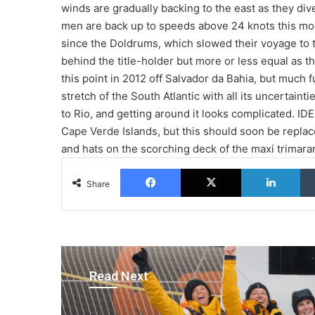
winds are gradually backing to the east as they div
men are back up to speeds above 24 knots this morn
since the Doldrums, which slowed their voyage to t
behind the title-holder but more or less equal as th
this point in 2012 off Salvador da Bahia, but much f
stretch of the South Atlantic with all its uncertain
to Rio, and getting around it looks complicated. I
Cape Verde Islands, but this should soon be replac
and hats on the scorching deck of the maxi trimara
Facebook
X
Lin
Share
Read Next