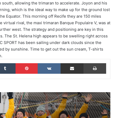
e south, allowing the trimaran to accelerate. Joyon and his
ing, which is the ideal way to make up for the ground lost
THE FAMOUS PROJECT CIC – THEY DID
IT, AND THAT’S NO SMALL FEAT!
he Equator. This morning off Recife they are 150 miles
e virtual rival, the maxi trimaran Banque Populaire V, was at
urther west. The strategy and positioning are key in this
THE FAMOUS PROJECT CIC MAKES
ties. The St. Helena high appears to be swelling right across
HISTORY
DEC SPORT has been sailing under dark clouds since the
ed by sunshine. Time to get out the sun cream, T-shirts
n.
THE FAMOUS PROJECT CIC – LOG
BOOK – DAY 57
kedIn
Tumblr
Pinterest
VKontakte
Share via Email
Print
THE FAMOUS PROJECT CIC – LOG
BOOK – DAY 55
IDEC SPORT Returns to the 2026 Route
du Rhum with Alexia Barrier