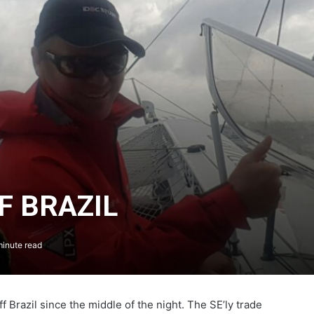
F BRAZIL
inute read
The Famous Project CIC: A Certified
World Record, a Collective Adventure
Supported by IDEC SPORT
Brazil since the middle of the night. The SE’ly trade