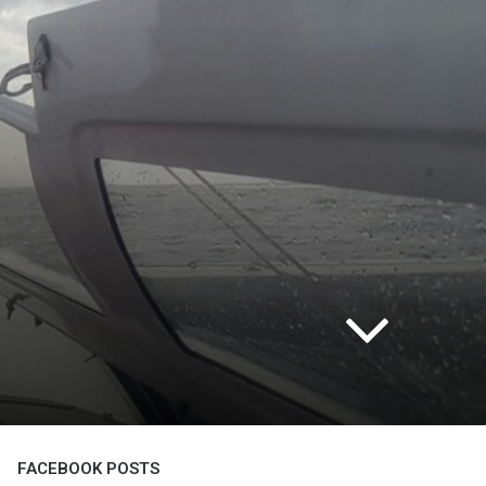
FACEBOOK POSTS