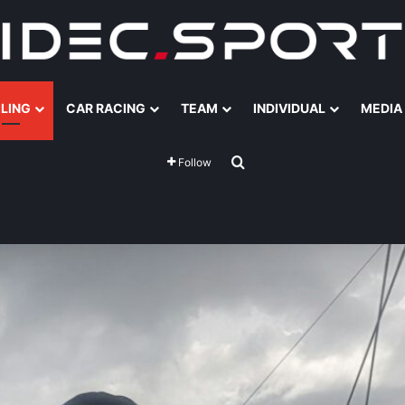
ILING
CAR RACING
TEAM
INDIVIDUAL
MEDIA
Search for
Follow