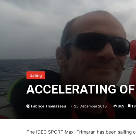
Sailing
ACCELERATING OF
Fabrice Thomazeau
23 December 2016
869
1 m
The IDEC SPORT Maxi-Trimaran has been sailing off 