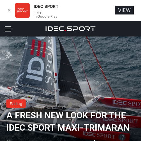
IDEC SPORT
VIEW
✕
FREE
In Google Play
Menu
Sailing
A FRESH NEW LOOK FOR THE
IDEC SPORT MAXI-TRIMARAN