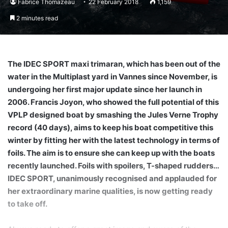
Fabrice Thomazeau
22 February 2018
1,159
2 minutes read
The IDEC SPORT maxi trimaran, which has been out of the
water in the Multiplast yard in Vannes since November, is
undergoing her first major update since her launch in
2006. Francis Joyon, who showed the full potential of this
VPLP designed boat by smashing the Jules Verne Trophy
record (40 days), aims to keep his boat competitive this
winter by fitting her with the latest technology in terms of
foils. The aim is to ensure she can keep up with the boats
recently launched. Foils with spoilers, T-shaped rudders…
IDEC SPORT, unanimously recognised and applauded for
her extraordinary marine qualities, is now getting ready
to take off.