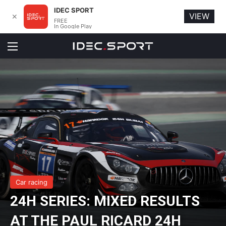
IDEC SPORT
VIEW
✕
FREE
In Google Play
Menu
Car racing
24H SERIES: MIXED RESULTS
AT THE PAUL RICARD 24H