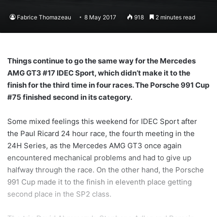
Fabrice Thomazeau
8 May 2017
918
2 minutes read
Things continue to go the same way for the Mercedes
AMG GT3 #17 IDEC Sport, which didn’t make it to the
finish for the third time in four races. The Porsche 991 Cup
#75 finished second in its category.
Some mixed feelings this weekend for IDEC Sport after
the Paul Ricard 24 hour race, the fourth meeting in the
24H Series, as the Mercedes AMG GT3 once again
encountered mechanical problems and had to give up
halfway through the race. On the other hand, the Porsche
991 Cup made it to the finish in eleventh place getting
second place in the SP2 class.