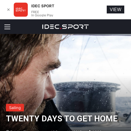
IDEC SPORT
VIEW
✕
FREE
In Google Play
Menu
Sailing
TWENTY DAYS TO GET HOME