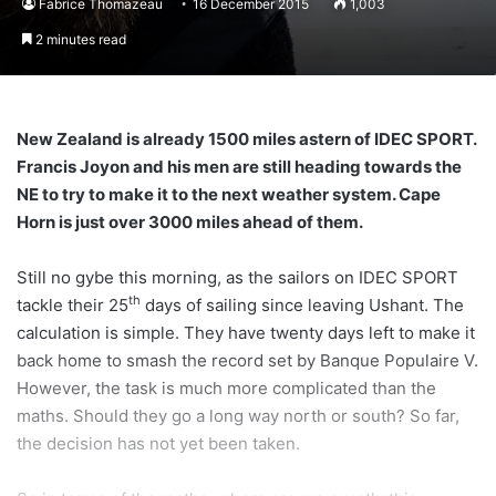
Fabrice Thomazeau
16 December 2015
1,003
2 minutes read
New Zealand
is already 1500 miles astern of IDEC SPORT.
Francis Joyon and his men are still heading towards the
NE to try to make it to the next weather system. Cape
Horn is just over 3000 miles ahead of them.
Still no gybe this morning, as the sailors on IDEC SPORT
th
tackle their 25
days of sailing since leaving Ushant. The
calculation is simple. They have twenty days left to make it
back home to smash the record set by Banque Populaire V.
However, the task is much more complicated than the
maths. Should they go a long way north or south? So far,
the decision has not yet been taken.