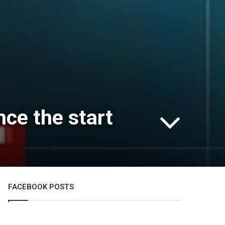
ce the start
FACEBOOK POSTS