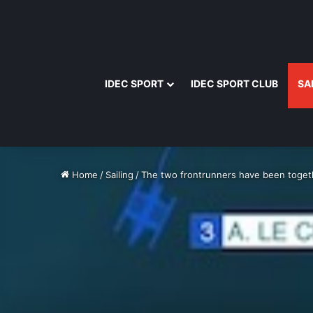
IDEC SPORT
IDEC SPORT CLUB
SA
Home
/
Sailing
/
The two frontrunners have been togeth