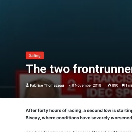
Sailing
The two frontrunner
Fabrice Thomazeau
6 November 2018
890
1 mi
After forty hours of racing, a second low is startin
Biscay, where conditions have severely worsene