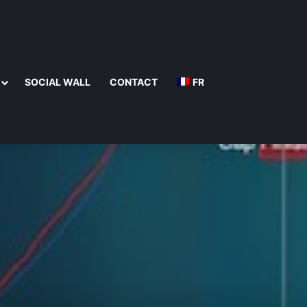
SOCIAL WALL
CONTACT
FR