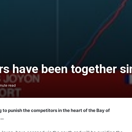
s have been together sin
nute read
g to punish the competitors in the heart of the Bay of
d…
The Famous Project CIC: A Certified