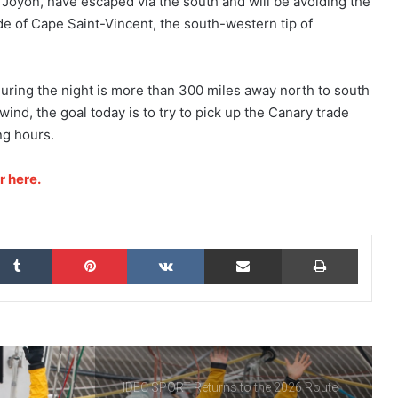
Joyon, have escaped via the south and will be avoiding the
World Record, a Collective Adventure
Supported by IDEC SPORT
ude of Cape Saint-Vincent, the south-western tip of
THE FAMOUS PROJECT CIC – THEY DID
IT, AND THAT’S NO SMALL FEAT!
uring the night is more than 300 miles away north to south
wind, the goal today is to try to pick up the Canary trade
ng hours.
THE FAMOUS PROJECT CIC MAKES
HISTORY
r here.
THE FAMOUS PROJECT CIC – LOG
BOOK – DAY 57
kedIn
Tumblr
Pinterest
VKontakte
Share via Email
Print
THE FAMOUS PROJECT CIC – LOG
BOOK – DAY 55
IDEC SPORT Returns to the 2026 Route