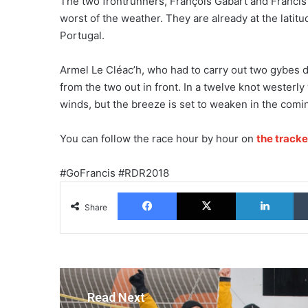
The two frontrunners, François Gabart and Francis 
worst of the weather. They are already at the latit
Portugal.
Armel Le Cléac’h, who had to carry out two gybes d
from the two out in front. In a twelve knot westerly 
winds, but the breeze is set to weaken in the comi
You can follow the race hour by hour on
the tracke
#GoFrancis #RDR2018
Facebook
X
Lin
Share
Read Next