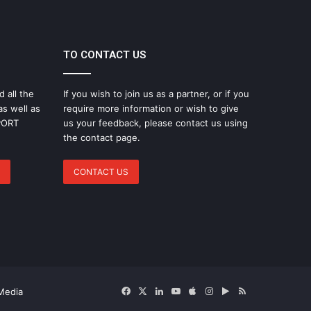
TO CONTACT US
d all the
If you wish to join us as a partner, or if you
as well as
require more information or wish to give
SPORT
us your feedback, please contact us using
the contact page.
CONTACT US
Facebook
X
LinkedIn
YouTube
Apple
Instagram
Google
RSS
Media
Play