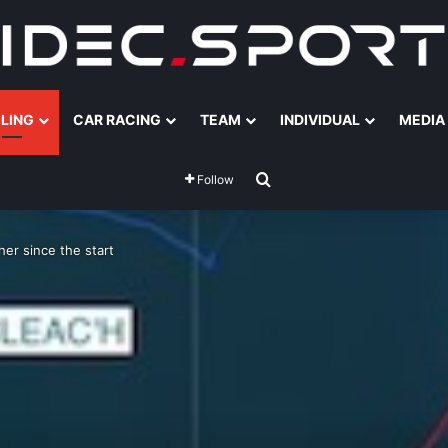
ILING
CAR RACING
TEAM
INDIVIDUAL
MEDIA
Search for
Follow
er since the start