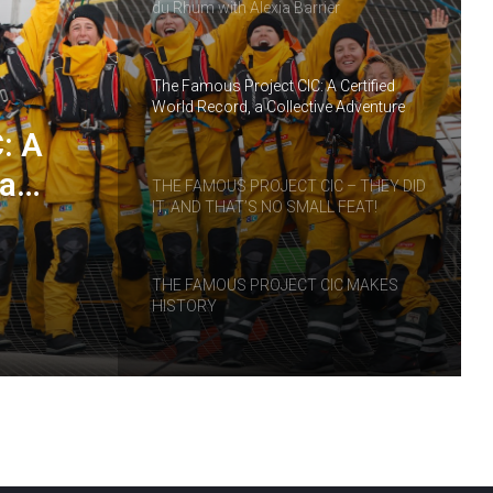
du Rhum with Alexia Barrier
The Famous Project CIC: A Certified
World Record, a Collective Adventure
Supported by IDEC SPORT
: A
 a
THE FAMOUS PROJECT CIC – THEY DID
IT, AND THAT’S NO SMALL FEAT!
RT
THE FAMOUS PROJECT CIC MAKES
HISTORY
THE FAMOUS PROJECT CIC – LOG
BOOK – DAY 57
THE FAMOUS PROJECT CIC – LOG