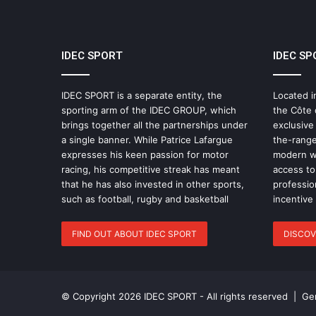
IDEC SPORT
IDEC SP
IDEC SPORT is a separate entity, the
Located i
sporting arm of the IDEC GROUP, which
the Côte 
brings together all the partnerships under
exclusive
a single banner. While Patrice Lafargue
the-range
expresses his keen passion for motor
modern wo
racing, his competitive streak has meant
access to 
that he has also invested in other sports,
professio
such as football, rugby and basketball
incentive
FIND OUT ABOUT IDEC SPORT
DISCOV
© Copyright 2026 IDEC SPORT - All rights reserved |
Gen