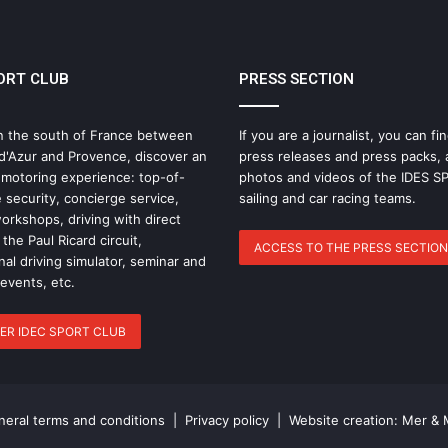
BOOK – DAY 55
ORT CLUB
PRESS SECTION
IDEC SPORT Returns to the 2026 Route
du Rhum with Alexia Barrier
n the south of France between
If you are a journalist, you can fin
d'Azur and Provence, discover an
press releases and press packs, 
The Famous Project CIC: A Certified
 motoring experience: top-of-
photos and videos of the IDES 
World Record, a Collective Adventure
 security, concierge service,
sailing and car racing teams.
Supported by IDEC SPORT
rkshops, driving with direct
the Paul Ricard circuit,
ACCESS TO THE PRESS SECTION
nal driving simulator, seminar and
THE FAMOUS PROJECT CIC – THEY DID
IT, AND THAT’S NO SMALL FEAT!
 events, etc.
ER IDEC SPORT CLUB
THE FAMOUS PROJECT CIC MAKES
HISTORY
eral terms and conditions
|
Privacy policy
| Website creation:
Mer & 
THE FAMOUS PROJECT CIC – LOG