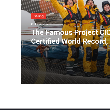
Sailing
8 June 2026
The Famous Project CIC
Certified World Record,
Collective Adventure
Supported by IDEC SPO