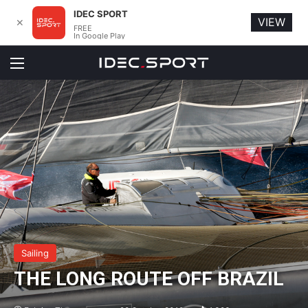
IDEC SPORT
VIEW
✕
FREE
In Google Play
Menu
Sailing
THE LONG ROUTE OFF BRAZIL