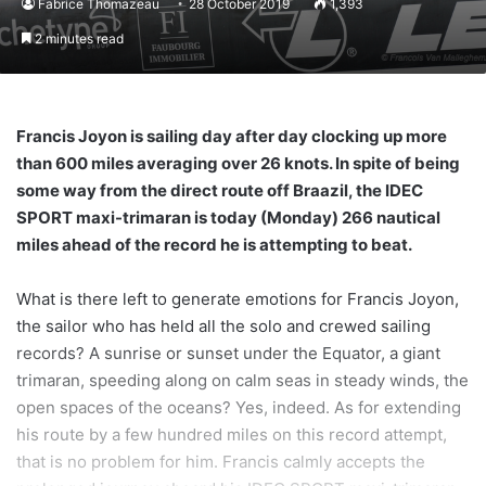
Fabrice Thomazeau
28 October 2019
1,393
2 minutes read
Francis Joyon is sailing day after day clocking up more
than 600 miles averaging over 26 knots. In spite of being
some way from the direct route off Braazil, the IDEC
SPORT maxi-trimaran is today (Monday) 266 nautical
miles ahead of the record he is attempting to beat.
What is there left to generate emotions for Francis Joyon,
the sailor who has held all the solo and crewed sailing
records? A sunrise or sunset under the Equator, a giant
trimaran, speeding along on calm seas in steady winds, the
open spaces of the oceans? Yes, indeed. As for extending
his route by a few hundred miles on this record attempt,
that is no problem for him. Francis calmly accepts the