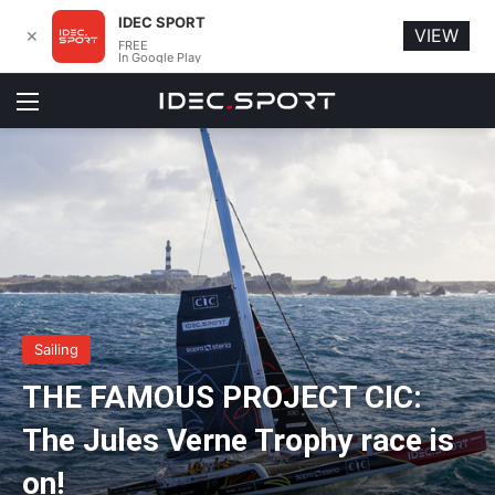
IDEC SPORT
VIEW
✕
FREE
In Google Play
Menu
Sailing
THE FAMOUS PROJECT CIC:
The Jules Verne Trophy race is
on!