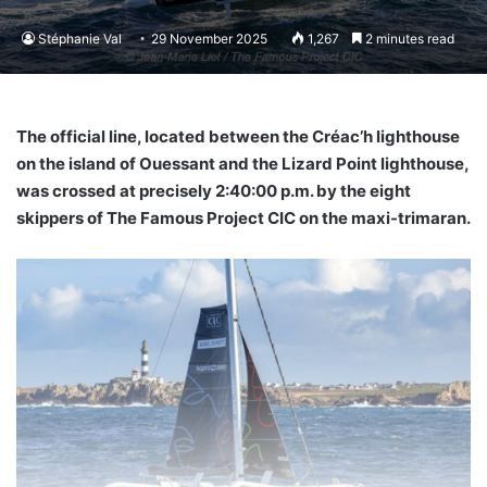
Stéphanie Val
29 November 2025
1,267
2 minutes read
The official line, located between the Créac’h lighthouse
on the island of Ouessant and the Lizard Point lighthouse,
was crossed at precisely 2:40:00 p.m. by the eight
skippers of The Famous Project CIC on the maxi-trimaran.