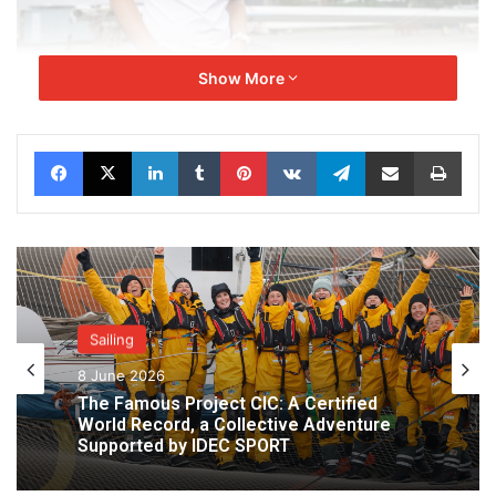
Alexia Barrier –
Skiper
Show More
Skipper and project founder. Sailor committed to
environmental causes.
Facebook
X
LinkedIn
Tumblr
Pinterest
VKontakte
Telegram
Share via Email
Print
Sailing
8 June 2026
The Famous Project CIC: A Certified
World Record, a Collective Adventure
Supported by IDEC SPORT