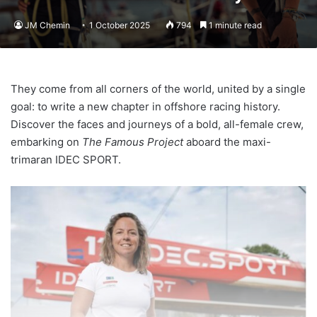
JM Chemin
1 October 2025
794
1 minute read
They come from all corners of the world, united by a single
goal: to write a new chapter in offshore racing history.
Discover the faces and journeys of a bold, all-female crew,
embarking on
The Famous Project
aboard the maxi-
trimaran IDEC SPORT.