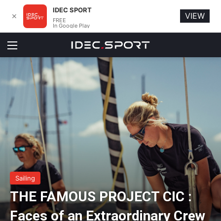
IDEC SPORT
VIEW
✕
FREE
In Google Play
Menu
Sailing
THE FAMOUS PROJECT CIC :
Faces of an Extraordinary Crew