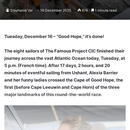
Stéphanie Val
16 December 2025
674
1 minute read
Tuesday, December 16 –
“Good Hope,” it’s done!
The eight sailors of The Famous Project CIC finished their
journey across the vast Atlantic Ocean today, Tuesday, at
5 p.m. (French time). After 17 days, 2 hours, and 20
minutes of eventful sailing from Ushant, Alexia Barrier
and her funny ladies crossed the Cape of Good Hope, the
first (before Cape Leeuwin and Cape Horn) of the three
major landmarks of this round-the-world race.