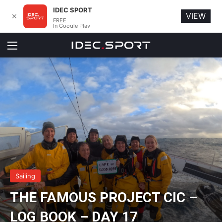
IDEC SPORT
VIEW
✕
FREE
In Google Play
Menu
Sailing
THE FAMOUS PROJECT CIC –
LOG BOOK – DAY 17