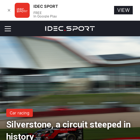
IDEC SPORT
VIEW
✕
FREE
In Google Play
Menu
Car racing
Silverstone, a circuit steeped in
history