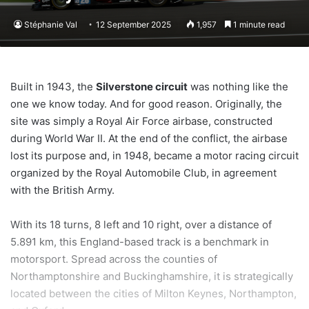
Stéphanie Val
12 September 2025
1,957
1 minute read
Built in 1943, the
Silverstone circuit
was nothing like the
one we know today. And for good reason. Originally, the
site was simply a Royal Air Force airbase, constructed
during World War II. At the end of the conflict, the airbase
lost its purpose and, in 1948, became a motor racing circuit
organized by the Royal Automobile Club, in agreement
with the British Army.
With its 18 turns, 8 left and 10 right, over a distance of
5.891 km, this England-based track is a benchmark in
motorsport. Spread across the counties of
Northamptonshire and Buckinghamshire, it is strategically
located between the cities of Milton Keynes, Northampton,