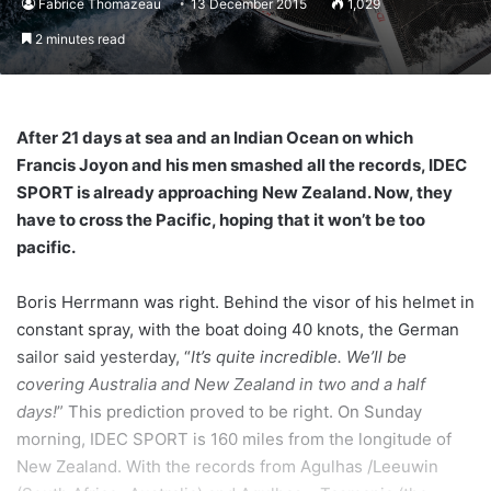
Fabrice Thomazeau
13 December 2015
1,029
2 minutes read
After 21 days at sea and an Indian Ocean on which
Francis Joyon and his men smashed all the records, IDEC
SPORT is already approaching New Zealand. Now, they
have to cross the Pacific, hoping that it won’t be too
pacific.
Boris Herrmann was right. Behind the visor of his helmet in
constant spray, with the boat doing 40 knots, the German
sailor said yesterday, “
It’s quite incredible. We’ll be
covering Australia and New Zealand in two and a half
days!
” This prediction proved to be right. On Sunday
morning, IDEC SPORT is 160 miles from the longitude of
New Zealand. With the records from Agulhas /Leeuwin