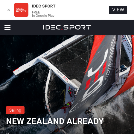
IDEC SPORT
VIEW
✕
FREE
In Google Play
Menu
Sailing
NEW ZEALAND ALREADY