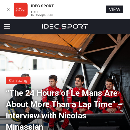
IDEC SPORT
VIEW
✕
FREE
In Google Play
Menu
Car racing
“The 24 Hours of Le Mans Are
About More Than a Lap Time” –
Interview with Nicolas
Minassian