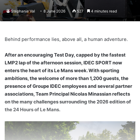
Stéphanie Val
8 June 2026
527
4 minutes read
Behind performance lies, above all, a human adventure.
After an encouraging Test Day, capped by the fastest
LMP2 lap of the afternoon session, IDEC SPORT now
enters the heart of its Le Mans week. With sporting
ambitions, the welcome of more than 1,200 guests, the
presence of Groupe IDEC employees and several partner
associations, Team Principal Nicolas Minassian reflects
on the many challenges surrounding the 2026 edition of
the 24 Hours of Le Mans.