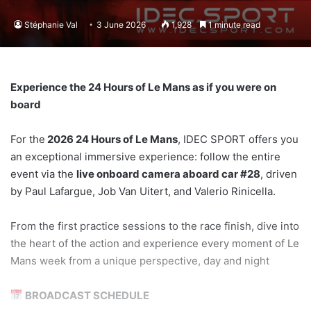
Stéphanie Val
3 June 2026
1,928
1 minute read
Experience the 24 Hours of Le Mans as if you were on
board
For the
2026 24 Hours of Le Mans
, IDEC SPORT offers you
an exceptional immersive experience: follow the entire
event via the
live onboard camera aboard car #28
, driven
by Paul Lafargue, Job Van Uitert, and Valerio Rinicella.
From the first practice sessions to the race finish, dive into
the heart of the action and experience every moment of Le
Mans week from a unique perspective, day and night
BROADCAST SCHEDULE