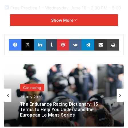
Free Practice 1 – Wednesday, June 10 – 2:00 PM – 5:00
PM
Show More
Free Practice 2 – Wednesday, June 10 – 10:00 PM –
Midnight
Facebook
X
LinkedIn
Tumblr
Pinterest
VKontakte
Telegram
Share via Email
Print
Free Practice 3 – Thursday, June 11 – 2:45 PM – 5:45
PM
Free Practice 4 – Thursday, June 11 – 11:00 PM –
midnight
Car racing
31 July 2026
Qualifying – Wednesday, June 10 – 6:45 PM – 7:15 PM
The Endurance Racing Dictionary: 15
Terms to Help You Understand the
European Le Mans Series
Hyperpole 1 – Thursday, June 11 – 8:00 PM – 8:20 PM