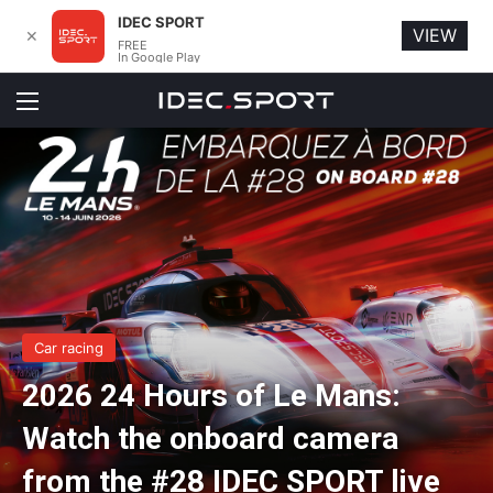
IDEC SPORT
VIEW
✕
FREE
In Google Play
Menu
Car racing
2026 24 Hours of Le Mans:
Watch the onboard camera
from the #28 IDEC SPORT live