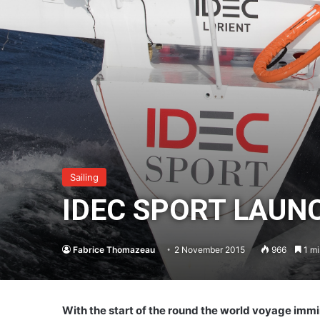
Sailing
IDEC SPORT LAUNC
Fabrice Thomazeau
2 November 2015
966
1 mi
With the start of the round the world voyage immin