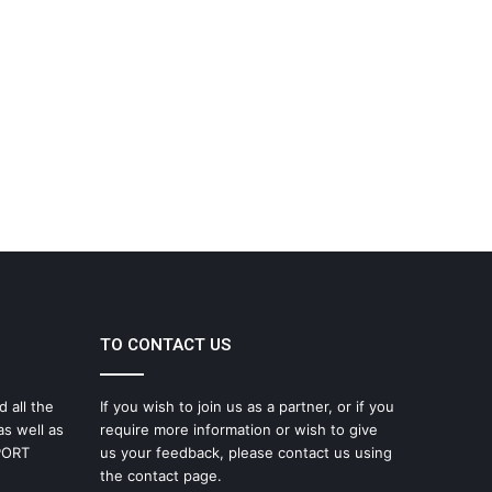
TO CONTACT US
d all the
If you wish to join us as a partner, or if you
as well as
require more information or wish to give
SPORT
us your feedback, please contact us using
the contact page.