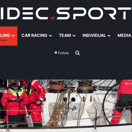
ILING
CAR RACING
TEAM
INDIVIDUAL
MEDIA
Search for
Follow
WEB SERIES