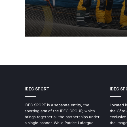
Supported by IDEC SPO
IDEC SPORT
IDEC SP
IDEC SPORT is a separate entity, the
Located i
sporting arm of the IDEC GROUP, which
the Côte 
brings together all the partnerships under
exclusive
a single banner. While Patrice Lafargue
the-range