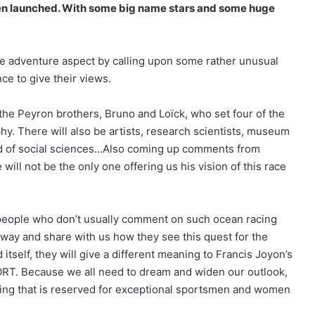
een launched. With some big name stars and some huge
the adventure aspect by calling upon some rather unusual
ce to give their views.
the Peyron brothers, Bruno and Loïck, who set four of the
phy. There will also be artists, research scientists, museum
rld of social sciences…Also coming up comments from
The Famous Project CIC: A Certified
will not be the only one offering us his vision of this race
World Record, a Collective Adventure
Supported by IDEC SPORT
 people who don’t usually comment on such ocean racing
THE FAMOUS PROJECT CIC – THEY DID
IT, AND THAT’S NO SMALL FEAT!
 way and share with us how they see this quest for the
 itself, they will give a different meaning to Francis Joyon’s
ORT. Because we all need to dream and widen our outlook,
THE FAMOUS PROJECT CIC MAKES
ething that is reserved for exceptional sportsmen and women
HISTORY