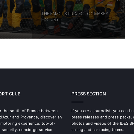
RT
THE FAMOUS PROJECT CIC MAKES
HISTORY
THE FAMOUS PROJECT CIC – LOG
BOOK – DAY 57
THE FAMOUS PROJECT CIC – LOG
BOOK – DAY 55
ORT CLUB
PRESS SECTION
IDEC SPORT Returns to the 2026 Route
du Rhum with Alexia Barrier
n the south of France between
If you are a journalist, you can fin
d'Azur and Provence, discover an
press releases and press packs, 
The Famous Project CIC: A Certified
 motoring experience: top-of-
photos and videos of the IDES 
World Record, a Collective Adventure
 security, concierge service,
sailing and car racing teams.
Supported by IDEC SPORT