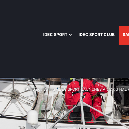
IDEC SPORT
IDEC SPORT CLUB
SA
Home
/
Sailing
/
IDEC SPORT LAUNCHES AN ORIGINAL 