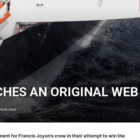
HES AN ORIGINAL WEB
nute read
ent for Francis Joyon’s crew in their attempt to win the