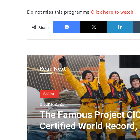
Do not miss this programme
Click here to watch
Facebook
X
Lin
Share
Read Next
Sailing
8 June 2026
The Famous Project CIC
Certified World Record,
Collective Adventure