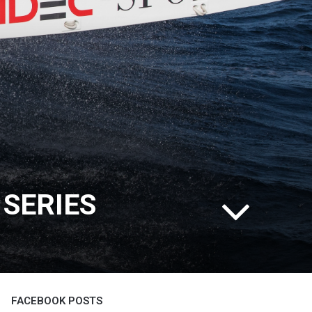
 SERIES
FACEBOOK POSTS