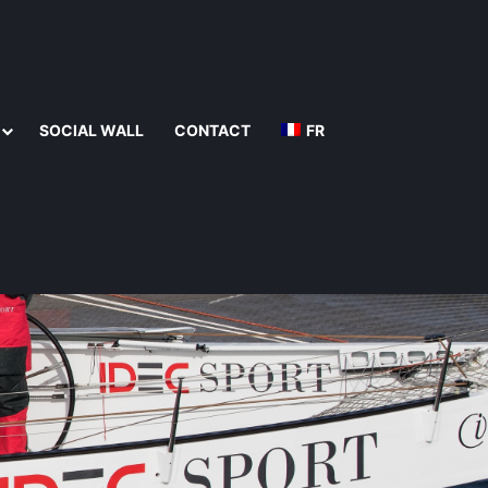
SOCIAL WALL
CONTACT
FR