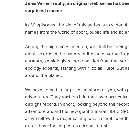
Jules Verne Trophy, an original web series has b
surprises to come…
In 30 episodes, the aim of this series is to widen 
names from the world of sport, public life and scien
Among the big names lined up, we shall be seeing 
eight records in the history of the Jules Verne Tro
curators, semiologists, personalities from the wo
ecology experts, starting with Nicolas Hulot. But he 
around the planet…
We have some big surprises in store for you, with
adventures. They each do it in their own particular
outright record. In short, looking beyond the record
adventure aboard his new giant trimaran: IDEC SP
as we follow this major sailing feat. It is not som
or for those looking for an adrenalin rush.