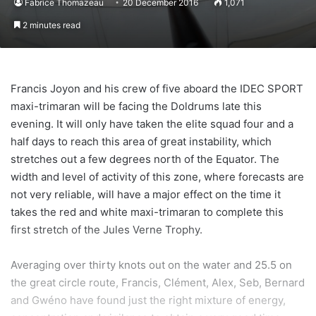
Fabrice Thomazeau
20 December 2016
1,071
2 minutes read
Francis Joyon and his crew of five aboard the IDEC SPORT
maxi-trimaran will be facing the Doldrums late this
evening. It will only have taken the elite squad four and a
half days to reach this area of great instability, which
stretches out a few degrees north of the Equator. The
width and level of activity of this zone, where forecasts are
not very reliable, will have a major effect on the time it
takes the red and white maxi-trimaran to complete this
first stretch of the Jules Verne Trophy.
Averaging over thirty knots out on the water and 25.5 on
the great circle route, Francis, Clément, Alex, Seb, Bernard
and Gwéno have found just the right mixture of energy,