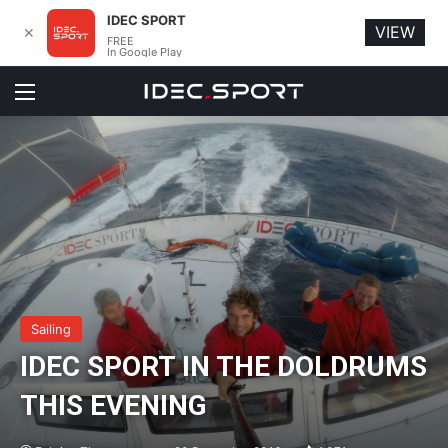
IDEC SPORT
VIEW
✕
FREE
In Google Play
Menu
Sailing
IDEC SPORT IN THE DOLDRUMS
THIS EVENING