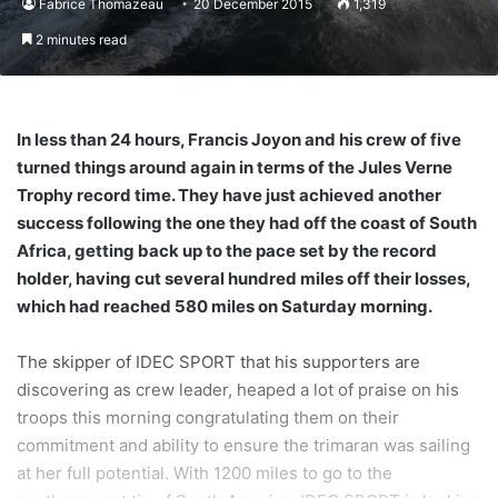
Fabrice Thomazeau
20 December 2015
1,319
2 minutes read
In less than 24 hours, Francis Joyon and his crew of five
turned things around again in terms of the Jules Verne
Trophy record time. They have just achieved another
success following the one they had off the coast of South
Africa, getting back up to the pace set by the record
holder, having cut several hundred miles off their losses,
which had reached 580 miles on Saturday morning.
The skipper of IDEC SPORT that his supporters are
discovering as crew leader, heaped a lot of praise on his
troops this morning congratulating them on their
commitment and ability to ensure the trimaran was sailing
at her full potential. With 1200 miles to go to the