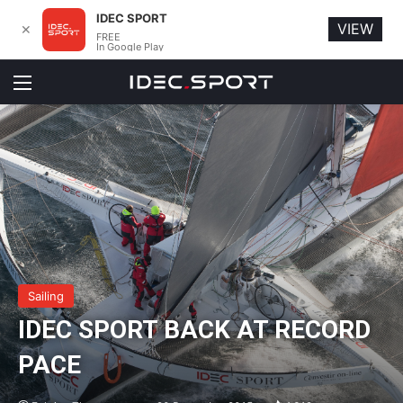
IDEC SPORT
VIEW
✕
FREE
In Google Play
Menu
Sailing
IDEC SPORT BACK AT RECORD
PACE