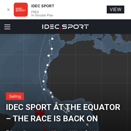
IDEC SPORT
VIEW
✕
FREE
In Google Play
Menu
Sailing
IDEC SPORT AT THE EQUATOR
– THE RACE IS BACK ON