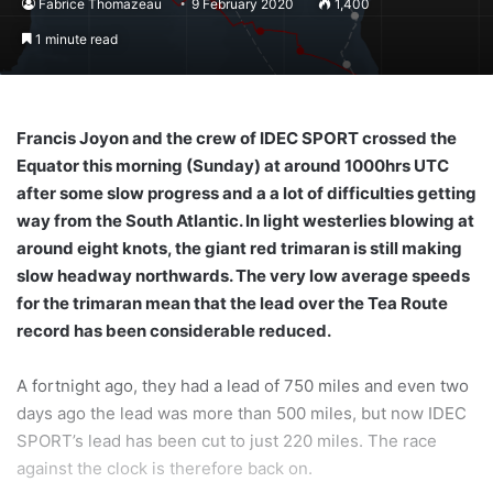
Fabrice Thomazeau
9 February 2020
1,400
1 minute read
Francis Joyon and the crew of IDEC SPORT crossed the
Equator this morning (Sunday) at around 1000hrs UTC
after some slow progress and a a lot of difficulties getting
way from the South Atlantic. In light westerlies blowing at
around eight knots, the giant red trimaran is still making
slow headway northwards. The very low average speeds
for the trimaran mean that the lead over the Tea Route
record has been considerable reduced.
A fortnight ago, they had a lead of 750 miles and even two
days ago the lead was more than 500 miles, but now IDEC
SPORT’s lead has been cut to just 220 miles. The race
against the clock is therefore back on.