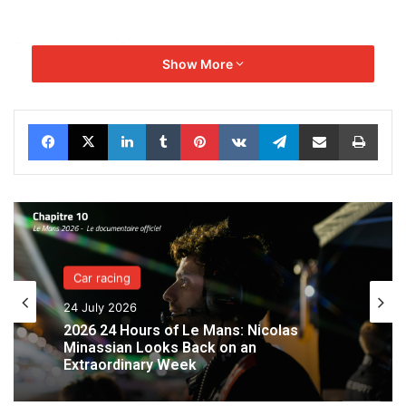
Genesis Magma Racing will benefit from the expertise of
Show More
the French team to accelerate the
development of its structure and prepare for upcoming
challenges. IDEC SPORT will
Facebook
X
LinkedIn
Tumblr
Pinterest
VKontakte
Telegram
Share via Email
Print
supervise and develop the human resources aspect,
providing engineers, technicians, and
mechanics to help Genesis Magma Racing quickly find its
footing in this highly competitive
discipline.
Car racing
24 July 2026
2026 24 Hours of Le Mans: Nicolas
Minassian Looks Back on an
Extraordinary Week