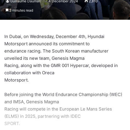
Guillaume Daumail
4 December 2024
2,810
2 minutes read
In Dubai, on Wednesday, December 4th, Hyundai
Motorsport announced its commitment to
endurance racing. The South Korean manufacturer
unveiled its new team, Genesis Magma
Racing, along with the GMR 001 Hypercar, developed in
collaboration with Oreca
Motorsport.
Before joining the World Endurance Championship (WEC)
and IMSA, Genesis Magma
Racing will compete in the European Le Mans Series
(ELMS) in 2025, partnering with IDEC
SPORT.