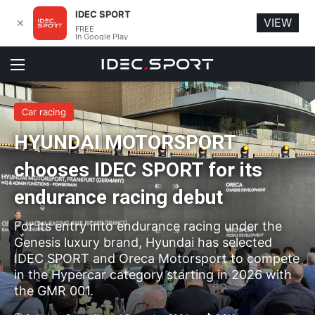
IDEC SPORT
VIEW
✕
FREE
In Google Play
Menu
Car racing
HYUNDAI MOTORSPORT
chooses IDEC SPORT for its
endurance racing debut
For its entry into endurance racing under the
Genesis luxury brand, Hyundai has selected
IDEC SPORT and Oreca Motorsport to compete
in the Hypercar category starting in 2026 with
the GMR 001.