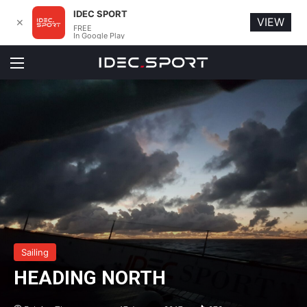
IDEC SPORT
VIEW
✕
FREE
In Google Play
Menu
Sailing
HEADING NORTH