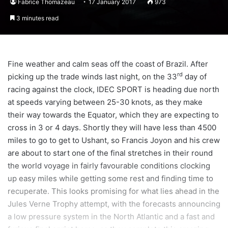
Fabrice Thomazeau
17 January 2017
973
3 minutes read
Fine weather and calm seas off the coast of Brazil. After
rd
picking up the trade winds last night, on the 33
day of
racing against the clock, IDEC SPORT is heading due north
at speeds varying between 25-30 knots, as they make
their way towards the Equator, which they are expecting to
cross in 3 or 4 days. Shortly they will have less than 4500
miles to go to get to Ushant, so Francis Joyon and his crew
are about to start one of the final stretches in their round
the world voyage in fairly favourable conditions clocking
up easy miles while getting some rest and finding time to
recuperate. This looks promising for what lies ahead in the
Jules Verne Trophy attempt, with the forecasts announcing
a low pressure system in the North Atlantic and a fast and