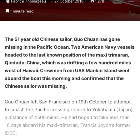
Fabrice Thomazeau
27 October 2016
1,278
1 minute read
The 51 year old Chinese sailor, Guo Chuan has gone
missing in the Pacific Ocean. Two American Navy vessels
headed to the last known position of the maxi trimaran,
Qindado-China, which was drifting a few hundred miles
west of Hawaii. Crewmen from USS Mankin Island went
aboard the boat this morning and confirmed that the
Chinese sailor was missing.
Guo Chuan left San Francisco on 19th October to attempt
to smash the Pacific crossing record to Yokohama (Japan),
a distance of 4500 miles. He had hoped to take less than
18 days aboard his maxi-trimaran, Francis Joyon’s former
IDEC.