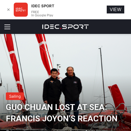
IDEC SPORT
VIEW
✕
FREE
In Google Play
Menu
Sailing
GUO CHUAN LOST AT SEA:
FRANCIS JOYON’S REACTION