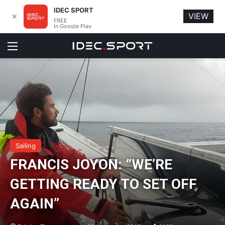
IDEC SPORT
VIEW
✕
FREE
In Google Play
Menu
Sailing
FRANCIS JOYON: “WE’RE
GETTING READY TO SET OFF
AGAIN”