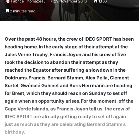
Fabrice Thomazeau
29 November 2016
1,166
2 minutes read
Over the past 48 hours, the crew of IDEC SPORT has been
heading home. In the early stage of their attempt at the
Jules Verne Trophy, Francis Joyon and his crew of five
took the decision to abandon their attempt as they
reached the Equator after suffering a slowdown in the
Doldrums. Francis, Bernard Stamm, Alex Pella, Clément
Surtel, Gwénolé Gahinet and Boris Herrmann are heading
for Brest, which they should reach on Sunday to set off
again when an opportunity arises. For the moment, off the
Cape Verde Islands, as Francis Joyon tell us, the crew of
IDEC SPORT are already getting ready to set off again
just as much as they are celebrating Bernard Stamm’s
birthday.