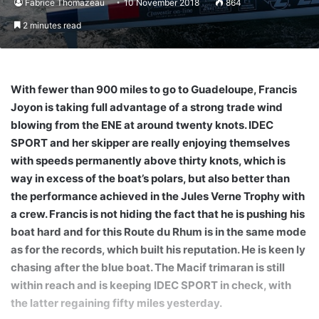
Fabrice Thomazeau
10 November 2018
864
2 minutes read
With fewer than 900 miles to go to Guadeloupe, Francis
Joyon is taking full advantage of a strong trade wind
blowing from the ENE at around twenty knots. IDEC
SPORT and her skipper are really enjoying themselves
with speeds permanently above thirty knots, which is
way in excess of the boat’s polars, but also better than
the performance achieved in the Jules Verne Trophy with
a crew. Francis is not hiding the fact that he is pushing his
boat hard and for this Route du Rhum is in the same mode
as for the records, which built his reputation. He is keen ly
chasing after the blue boat. The Macif trimaran is still
within reach and is keeping IDEC SPORT in check, with
the latter regaining fifty miles yesterday.