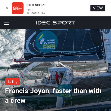
IDEC SPORT
VIEW
✕
FREE
In Google Play
Menu
Sailing
Francis Joyon, faster than with
a crew