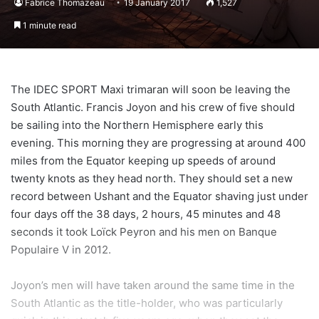
Fabrice Thomazeau
19 January 2017
1,527
1 minute read
The IDEC SPORT Maxi trimaran will soon be leaving the
South Atlantic. Francis Joyon and his crew of five should
be sailing into the Northern Hemisphere early this
evening. This morning they are progressing at around 400
miles from the Equator keeping up speeds of around
twenty knots as they head north. They should set a new
record between Ushant and the Equator shaving just under
four days off the 38 days, 2 hours, 45 minutes and 48
seconds it took Loïck Peyron and his men on Banque
Populaire V in 2012.
Joyon’s men will have taken around the same time in the
South Atlantic as the title-holder, who was particularly