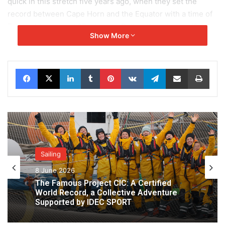
quick in this stretch five years ago, when they set the
record between Cape Horn and the Equator with a time of
7 days 4 hours and 27 minutes. Rather than these official
Show More
figures, it is the Doldrums that is currently weighing on the
minds of the lads on the big red and grey trimaran. Joyon
and his crew have already suffered in this zone before.
Facebook
X
LinkedIn
Tumblr
Pinterest
VKontakte
Telegram
Share via Email
Print
Conditions could hold them up once again complicating
the transition before they get to the steady NE’ly trade
winds and the home strait to Ushant.
Sailing
8 June 2026
The Famous Project CIC: A Certified
World Record, a Collective Adventure
Supported by IDEC SPORT