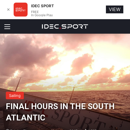
IDEC SPORT
VIEW
✕
FREE
In Google Play
Menu
Sailing
FINAL HOURS IN THE SOUTH
ATLANTIC