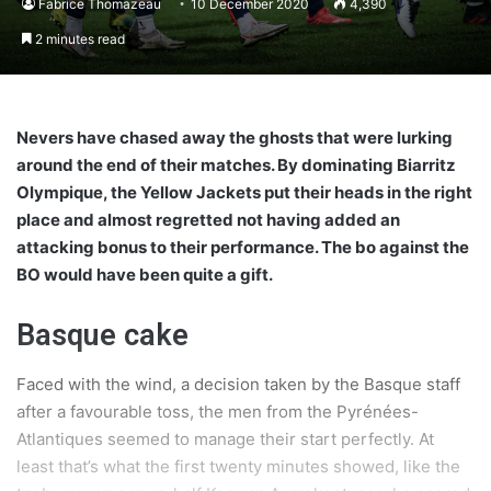
Fabrice Thomazeau
10 December 2020
4,390
2 minutes read
Nevers have chased away the ghosts that were lurking
around the end of their matches. By dominating Biarritz
Olympique, the Yellow Jackets put their heads in the right
place and almost regretted not having added an
attacking bonus to their performance. The bo against the
BO would have been quite a gift.
Basque cake
Faced with the wind, a decision taken by the Basque staff
after a favourable toss, the men from the Pyrénées-
Atlantiques seemed to manage their start perfectly. At
least that’s what the first twenty minutes showed, like the