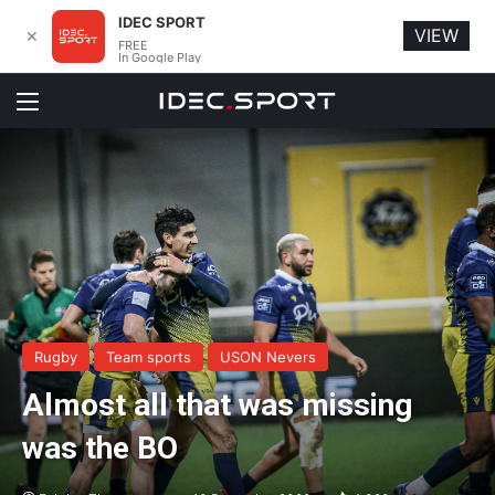
IDEC SPORT
VIEW
✕
FREE
In Google Play
Menu
Rugby
Team sports
USON Nevers
Almost all that was missing
was the BO