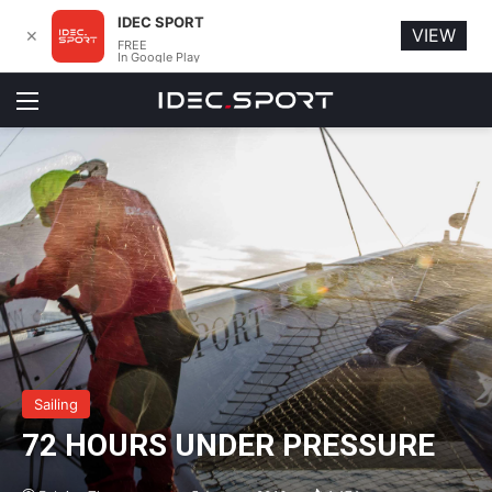
IDEC SPORT
VIEW
✕
FREE
In Google Play
Menu
Sailing
72 HOURS UNDER PRESSURE