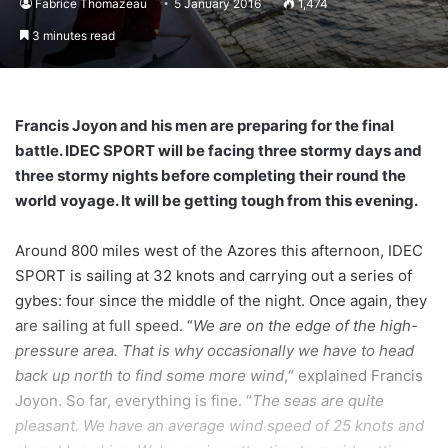
Fabrice Thomazeau
5 January 2016
1,474
3 minutes read
Francis Joyon and his men are preparing for the final
battle. IDEC SPORT will be facing three stormy days and
three stormy nights before completing their round the
world voyage. It will be getting tough from this evening.
Around 800 miles west of the Azores this afternoon, IDEC
SPORT is sailing at 32 knots and carrying out a series of
gybes: four since the middle of the night. Once again, they
are sailing at full speed. “
We are on the edge of the high-
pressure area. That is why occasionally we have to head
back up north to find some more wind
,“ explained Francis
Joyon. So far, everything is fine. “
The seas are quite
pleasant. We have an average wind speed of 25 knots and