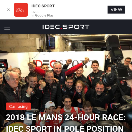
IDEC SPORT
VIEW
✕
FREE
In Google Play
Menu
Car racing
2018 LE MANS 24-HOUR RACE:
IDEC SPORT IN POLE POSITION