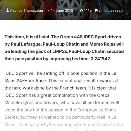
Fabrice Thomazeau
14 June 2018
1,119
2 minutes read
This time, it is official. The Oreca #48 IDEC Sport driven
by Paul Lafargue, Paul-Loup Chatin and Memo Rojas will
be leading the pack of LMP2s. Paul-Loup Chatin secured
their pole position by improving his time: 3’24’’842.
IDEC Sport will be setting off in pole position in the Le
Mans 24-Hour Race. This exceptional result rewards all
the hard work done by the French team. It is clear that
IDEC Sport has a great combination with the Oreca,
Michelin tyres and drivers, who have all performed well
since the start of the season in the European Le Mans
Series, but they all wanted to do particularly well in Le
Mans. That has partly be accomplished now thanks to the