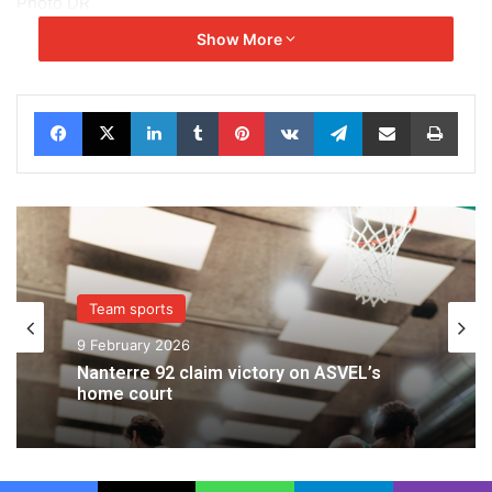
Photo DR
Show More
Facebook
X
LinkedIn
Tumblr
Pinterest
VKontakte
Telegram
Share via Email
Print
Team sports
9 February 2026
Nanterre 92 claim victory on ASVEL’s
home court