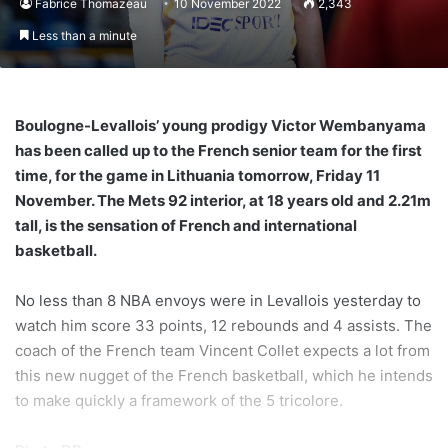
Fabrice Thomazeau
10 November 2022
2,343
Less than a minute
Boulogne-Levallois’ young prodigy Victor Wembanyama
has been called up to the French senior team for the first
time, for the game in Lithuania tomorrow, Friday 11
November. The Mets 92 interior, at 18 years old and 2.21m
tall, is the sensation of French and international
basketball.
No less than 8 NBA envoys were in Levallois yesterday to
watch him score 33 points, 12 rebounds and 4 assists. The
coach of the French team Vincent Collet expects a lot from
this new nugget of the French basketball, which he intends
to make quickly a framework of the 5 tricolore.