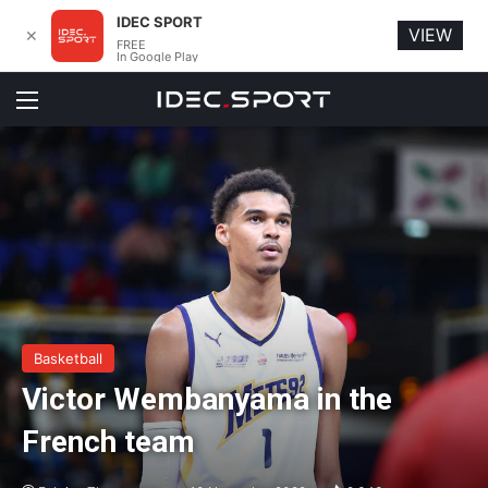
IDEC SPORT
VIEW
✕
FREE
In Google Play
Menu
Basketball
Victor Wembanyama in the
French team