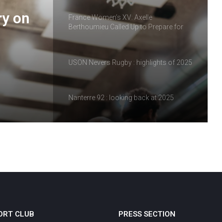
ry on
France Women’s XV: Axelle
Berthoumieu Called Up to Prepare for
the Tournament
USON Nevers Rugby : highlights of 2025
Nanterre 92 : looking back at 2025
Vineuil Sports Football : a look back at
2025
Review of the matches of February 14
and 15, 2026
ORT CLUB
PRESS SECTION