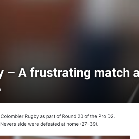
– A frustrating match a
d
Colombier Rugby as part of Round 20 of the Pro D2.
e Nevers side were defeated at home (27–39).