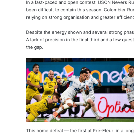
In a fast-paced and open contest, USON Nevers Ru
been difficult to contain this season. Colombier Ru
relying on strong organisation and greater efficie
Despite the energy shown and several strong phase
A lack of precision in the final third and a few qu
the gap.
This home defeat — the first at Pré-Fleuri in a lon