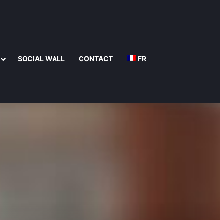
SOCIAL WALL
CONTACT
FR