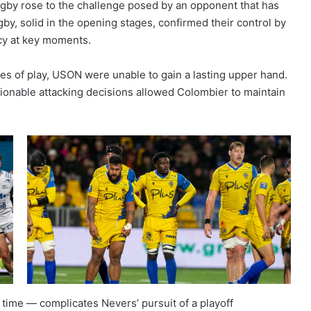
gby rose to the challenge posed by an opponent that has
gby, solid in the opening stages, confirmed their control by
ncy at key moments.
s of play, USON were unable to gain a lasting upper hand.
estionable attacking decisions allowed Colombier to maintain
g time — complicates Nevers’ pursuit of a playoff