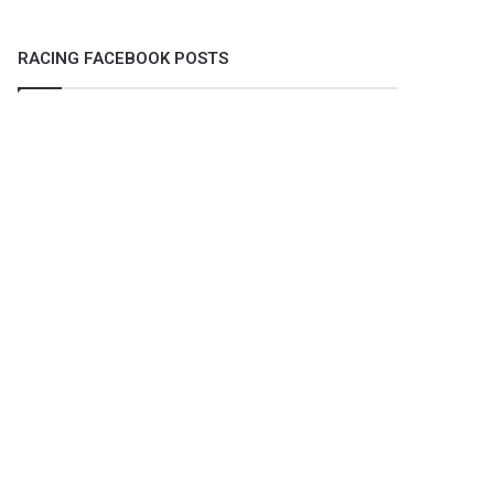
RACING FACEBOOK POSTS