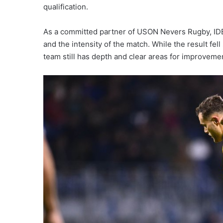
qualification.
As a committed partner of USON Nevers Rugby, I
and the intensity of the match. While the result fe
team still has depth and clear areas for improvem