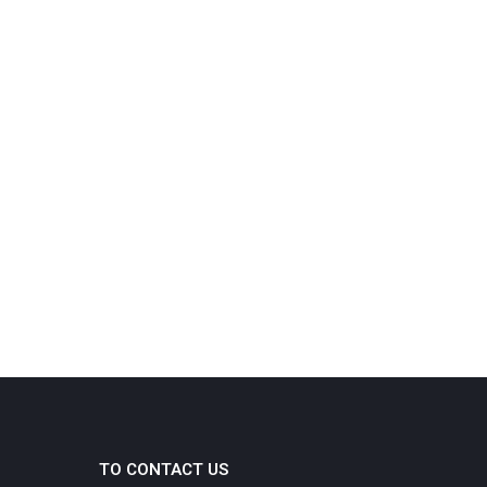
TO CONTACT US