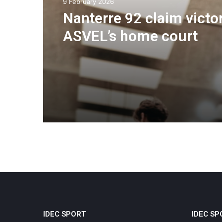
9 February 2026
Nanterre 92 claim victo
ASVEL’s home court
IDEC SPORT
IDEC SP