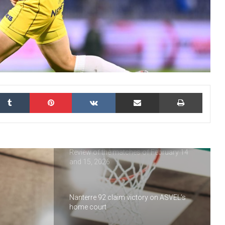
the Tournament
USON Nevers Rugby : highlights of 2025
Nanterre 92 : looking back at 2025
kedIn
Tumblr
Pinterest
VKontakte
Share via Email
Print
Vineuil Sports Football : a look back at
2025
Review of the matches of February 14
and 15, 2026
Nanterre 92 claim victory on ASVEL’s
home court