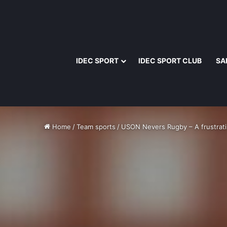
IDEC SPORT
IDEC SPORT CLUB
SA
Home
/
Team sports
/
USON Nevers Rugby – A frustrati