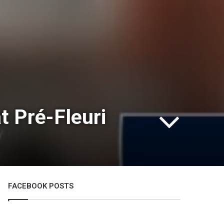
t Pré-Fleuri
FACEBOOK POSTS