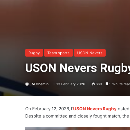
Rugby
Team sports
USON Nevers
USON Nevers Rugby 
JM Chemin
13 February 2026
660
1 minute rea
On February 12, 2026, l’
USON Nevers Rugby
osted 
Despite a committed and closely fought match, th