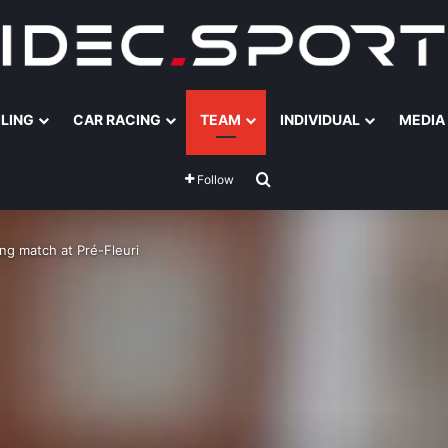
ILING
CAR RACING
TEAM
INDIVIDUAL
MEDIA
Search for
Follow
ng match at Pré-Fleuri