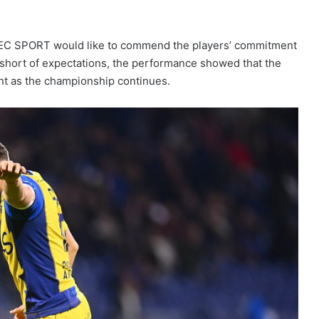
DEC SPORT would like to commend the players’ commitment
ll short of expectations, the performance showed that the
ent as the championship continues.
Nanterre 92 claim victory on ASVEL’s
home court
France Women’s XV: Axelle
Berthoumieu Called Up to Prepare for