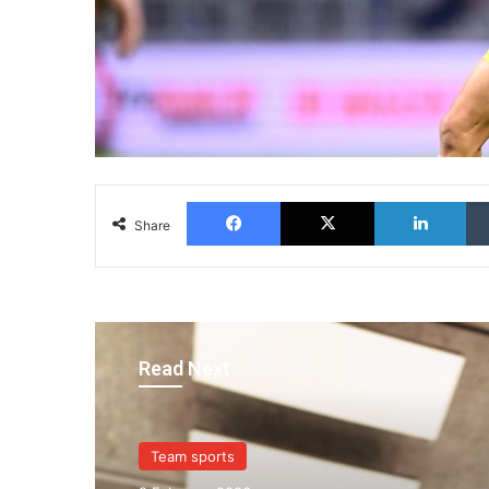
Facebook
X
Lin
Share
Read Next
Team sports